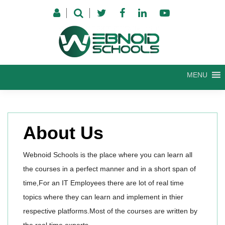
Skip
to
content
MENU
About Us
Webnoid Schools is the place where you can learn all
the courses in a perfect manner and in a short span of
time,For an IT Employees there are lot of real time
topics where they can learn and implement in thier
respective platforms.Most of the courses are written by