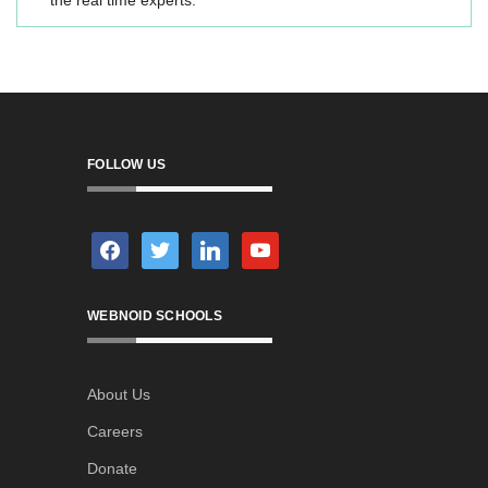
the real time experts.
FOLLOW US
facebook
twitter
linkedin
youtube
WEBNOID SCHOOLS
About Us
Careers
Donate