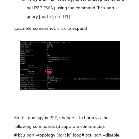
not P2P (SAN) using the command “bcu port –
query [port id, i.e. 1/1]”.
Example screenshot, click to expand
3a. If Topology is P2P, change it to Loop via the
following commands (3 separate commands):
# bcu port –topology [port id] loop# bcu port –disable