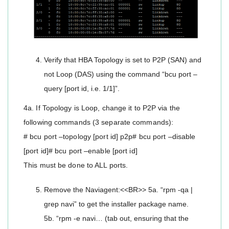
Verify that HBA Topology is set to P2P (SAN) and
not Loop (DAS) using the command “bcu port –
query [port id, i.e. 1/1]”.
4a. If Topology is Loop, change it to P2P via the
following commands (3 separate commands):
# bcu port –topology [port id] p2p# bcu port –disable
[port id]# bcu port –enable [port id]
This must be done to ALL ports.
Remove the Naviagent:<<BR>> 5a. “rpm -qa |
grep navi” to get the installer package name.
5b. “rpm -e navi… (tab out, ensuring that the