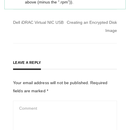
above (minus the “.rpm”)).
Post
Dell iDRAC Virtual NIC USB
Creating an Encrypted Disk
navigation
Image
LEAVE A REPLY
Your email address will not be published.
Required
fields are marked
*