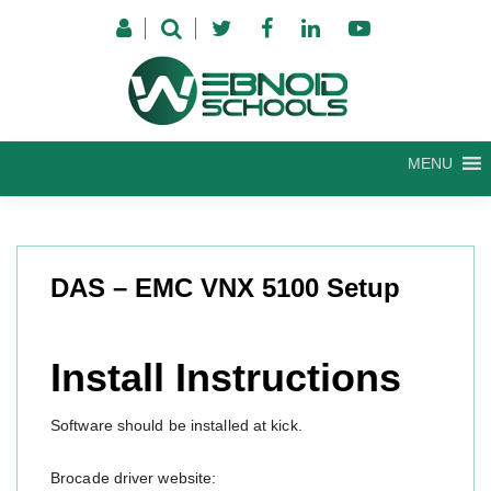
Skip
to
content
MENU
DAS – EMC VNX 5100 Setup
Install Instructions
Software should be installed at kick.
Brocade driver website: