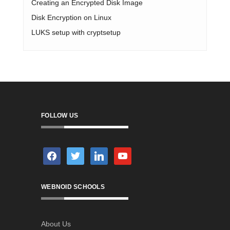
Creating an Encrypted Disk Image
Disk Encryption on Linux
LUKS setup with cryptsetup
FOLLOW US
facebook
twitter
linkedin
youtube
WEBNOID SCHOOLS
About Us