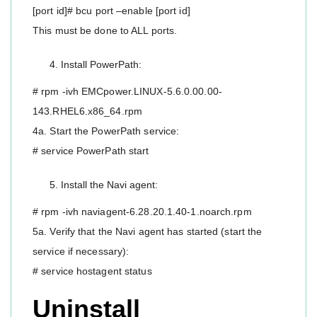
[port id]# bcu port –enable [port id]
This must be done to ALL ports.
Install PowerPath:
# rpm -ivh EMCpower.LINUX-5.6.0.00.00-
143.RHEL6.x86_64.rpm
4a. Start the PowerPath service:
# service PowerPath start
Install the Navi agent:
# rpm -ivh naviagent-6.28.20.1.40-1.noarch.rpm
5a. Verify that the Navi agent has started (start the
service if necessary):
# service hostagent status
Uninstall