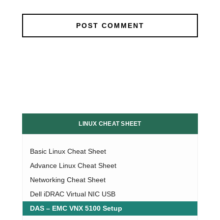
LINUX CHEAT SHEET
Basic Linux Cheat Sheet
Advance Linux Cheat Sheet
Networking Cheat Sheet
Dell iDRAC Virtual NIC USB
DAS – EMC VNX 5100 Setup