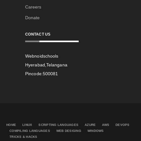
Careers
Donate
CONTACT US
Webnoidschools
Hyerabad,Telangana
Pincode:500081
HOME
LINUX
SCRIPTING LANGUAGES
AZURE
AWS
DEVOPS
COMPILING LANGUAGES
WEB DESIGING
WINDOWS
TRICKS & HACKS