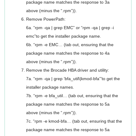
package name matches the response to 3a
above (minus the “.rpm”)).
Remove PowerPath:
6a. “rpm -qa | grep EMC” or “rpm -qa | grep -i
emc”to get the installer package name.
6b. “rpm -e EMC… (tab out, ensuring that the
package name matches the response to 4a
above (minus the “.rpm”)).
Remove the Brocade HBA driver and utility:
7a. “rpm -qa | grep ‘bfa_util\|kmod-bfa'”to get the
installer package names.
7b. “rpm -e bfa_util… (tab out, ensuring that the
package name matches the response to 5a
above (minus the “.rpm”)).
7c. “rpm -e kmod-bfa… (tab out, ensuring that the
package name matches the response to 5a