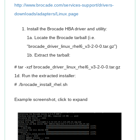
http://www.brocade.com/services-support/drivers-
downloads/adapters/Linux.page
Install the Brocade HBA driver and utility:
1a. Locate the Brocade tarball (i.e.
“brocade_driver_linux_rhel6_v3-2-0-0.tar.gz”)
1b. Extract the tarball:
# tar -xzf brocade_driver_linux_rhel6_v3-2-0-0.tar.gz
1d. Run the extracted installer:
# ./brocade_install_rhel.sh
Example screenshot, click to expand