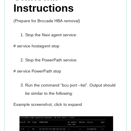
Instructions
(Prepare for Brocade HBA removal)
Stop the Navi agent service:
# service hostagent stop
Stop the PowerPath service:
# service PowerPath stop
Run the command “bcu port –list”. Output should
be similar to the following:
Example screenshot, click to expand