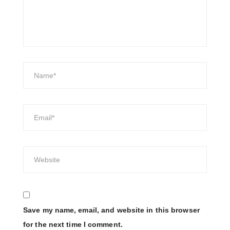
Save my name, email, and website in this browser
for the next time I comment.