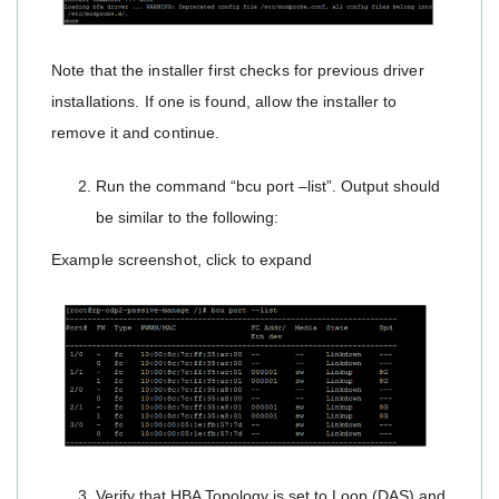
Note that the installer first checks for previous driver
installations. If one is found, allow the installer to
remove it and continue.
Run the command “bcu port –list”. Output should
be similar to the following:
Example screenshot, click to expand
Verify that HBA Topology is set to Loop (DAS) and