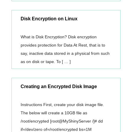
Disk Encryption on Linux
What is Disk Encryption? Disk encryption
provides protection for Data At Rest, that is to
say, inactive data stored in a physical from such
as on disk or tape. To [ … ]
Creating an Encrypted Disk Image
Instructions First, create your disk image file.
The below will create a 10GB file as
/root/encrypted [root@MyShinyServer /]# dd
if=/dev/zero of=/root/encrypted bs=1M