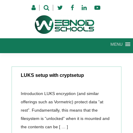
Skip
to
content
MENU
LUKS setup with cryptsetup
Introduction LUKS encryption (and similar
offerings such as Vormetric) protect data “at
rest”. Fundamentally, this means that the
filesystem is “unlocked” when it is mounted and
the contents can be [ … ]