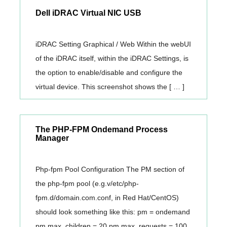
Dell iDRAC Virtual NIC USB
iDRAC Setting Graphical / Web Within the webUI
of the iDRAC itself, within the iDRAC Settings, is
the option to enable/disable and configure the
virtual device. This screenshot shows the [ … ]
The PHP-FPM Ondemand Process
Manager
Php-fpm Pool Configuration The PM section of
the php-fpm pool (e.g.v/etc/php-
fpm.d/domain.com.conf, in Red Hat/CentOS)
should look something like this: pm = ondemand
pm.max_children = 20 pm.max_requests = 100