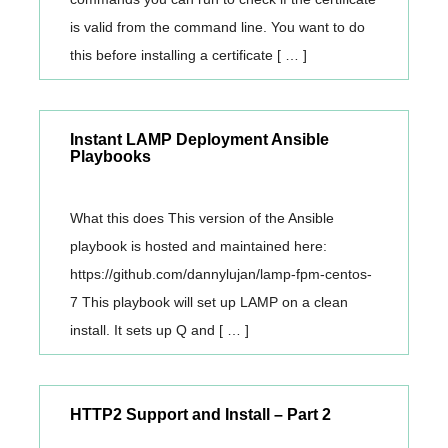
is valid from the command line. You want to do
this before installing a certificate [ … ]
Instant LAMP Deployment Ansible
Playbooks
What this does This version of the Ansible
playbook is hosted and maintained here:
https://github.com/dannylujan/lamp-fpm-centos-
7 This playbook will set up LAMP on a clean
install. It sets up Q and [ … ]
HTTP2 Support and Install – Part 2