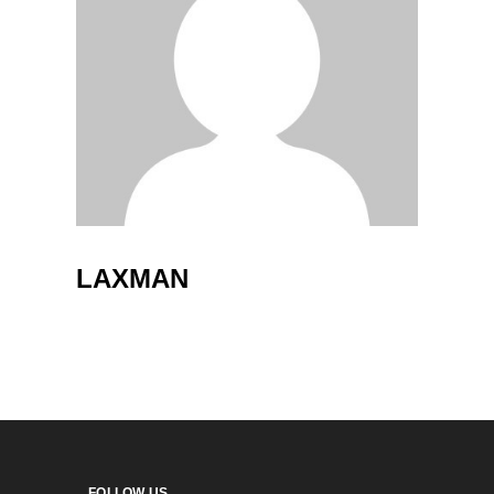
LAXMAN
FOLLOW US