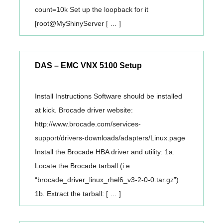
count=10k Set up the loopback for it
[root@MyShinyServer [ … ]
DAS – EMC VNX 5100 Setup
Install Instructions Software should be installed
at kick. Brocade driver website:
http://www.brocade.com/services-
support/drivers-downloads/adapters/Linux.page
Install the Brocade HBA driver and utility: 1a.
Locate the Brocade tarball (i.e.
“brocade_driver_linux_rhel6_v3-2-0-0.tar.gz”)
1b. Extract the tarball: [ … ]