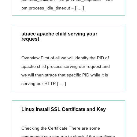
pm.process_idle_timeout = [ … ]
strace apache child serving your
request
Overview First of all we will identify the PID of
apache child process serving our request and
we will then strace that specific PID while it is
serving our HTTP [ … ]
Linux Install SSL Certificate and Key
Checking the Certificate There are some
commands you can run to check if the certificate