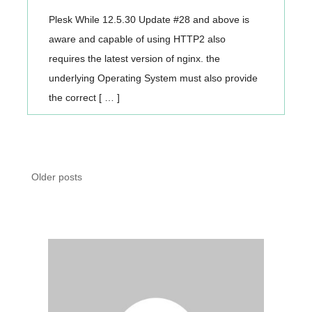
Plesk While 12.5.30 Update #28 and above is
aware and capable of using HTTP2 also
requires the latest version of nginx. the
underlying Operating System must also provide
the correct [ … ]
Posts
Older posts
navigation