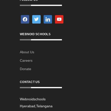
facebook
twitter
linkedin
youtube
WEBNOID SCHOOLS
About Us
Careers
Donate
CONTACT US
Webnoidschools
Hyerabad,Telangana