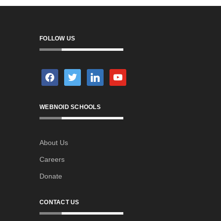
FOLLOW US
facebook
twitter
linkedin
youtube
WEBNOID SCHOOLS
About Us
Careers
Donate
CONTACT US