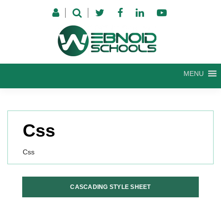
Skip
to
content
MENU
Css
Css
CASCADING STYLE SHEET