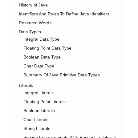
History of Java
Identifiers And Rules To Define Java Identifiers
Reserved Words
Data Types
Integral Data Type
Floating Point Data Type
Boolean Data Type
Char Data Type
Summary Of Java Primitive Data Types
Literals
Integral Literals
Floating Point Literals
Boolean Literals
Char Literals
String Literals
Version Enhancements With Respect To Literals