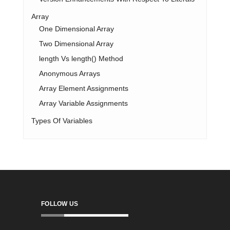
Array
One Dimensional Array
Two Dimensional Array
length Vs length() Method
Anonymous Arrays
Array Element Assignments
Array Variable Assignments
Types Of Variables
FOLLOW US