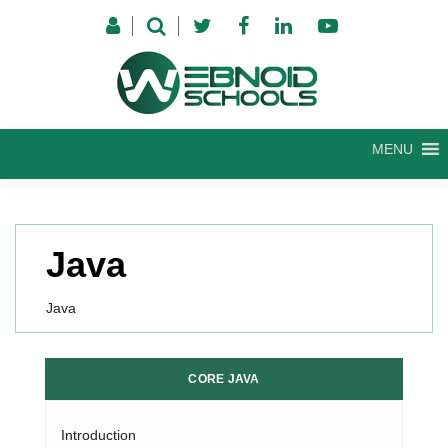
Skip
to
content
MENU
Java
Java
CORE JAVA
Introduction