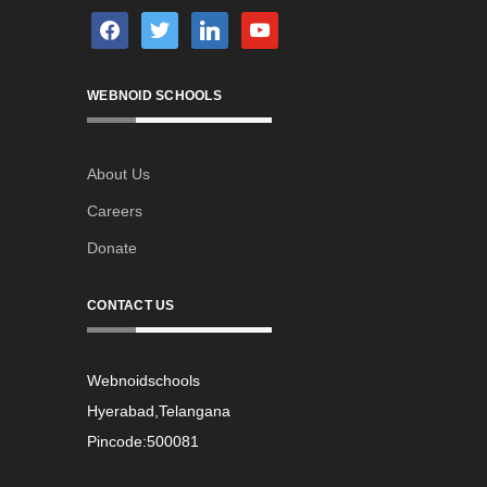
facebook
twitter
linkedin
youtube
WEBNOID SCHOOLS
About Us
Careers
Donate
CONTACT US
Webnoidschools
Hyerabad,Telangana
Pincode:500081