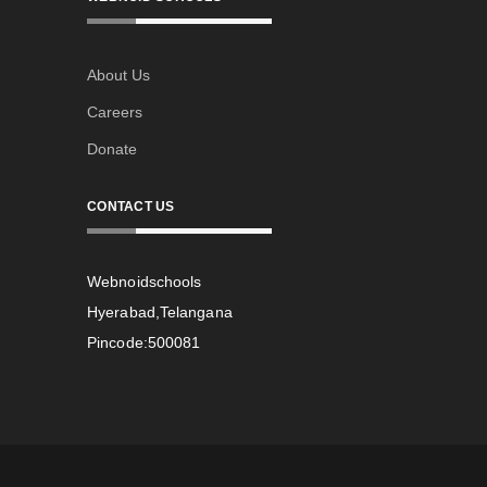
About Us
Careers
Donate
CONTACT US
Webnoidschools
Hyerabad,Telangana
Pincode:500081