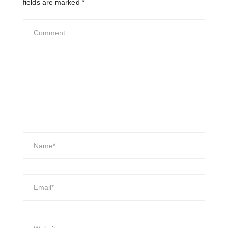
fields are marked
*