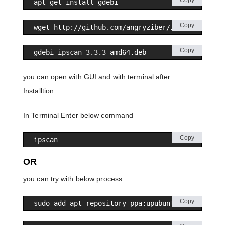
Copy
apt-get install gdebi
Copy
wget http://github.com/angryziber/ipscan/releas
Copy
gdebi ipscan_3.3.3_amd64.deb
you can open with GUI and with terminal after
Installtion
In Terminal Enter below command
Copy
ipscan
OR
you can try with below process
Copy
sudo add-apt-repository ppa:upubuntu-com/networ