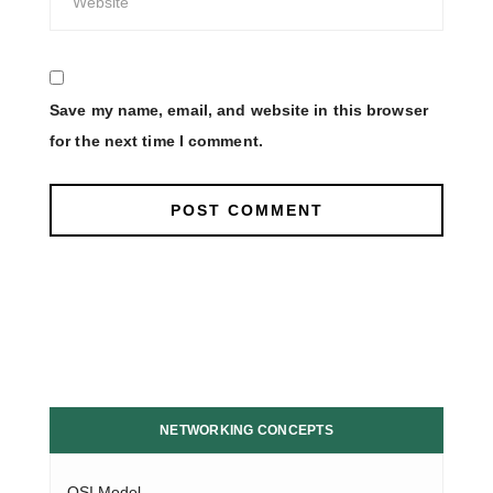
Save my name, email, and website in this browser
for the next time I comment.
NETWORKING CONCEPTS
OSI Model