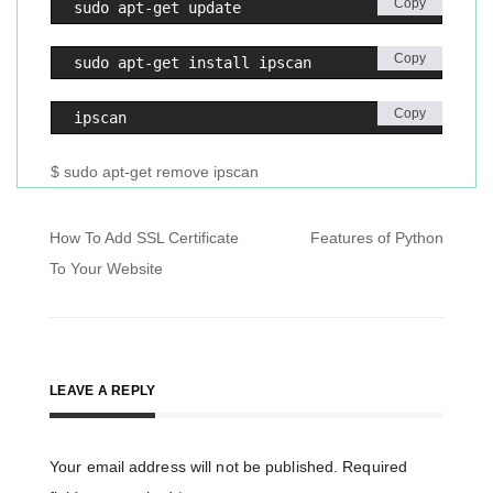
Copy
sudo apt-get update 
Copy
sudo apt-get install ipscan
Copy
ipscan
$ sudo apt-get remove ipscan
Post
How To Add SSL Certificate
Features of Python
navigation
To Your Website
LEAVE A REPLY
Your email address will not be published.
Required