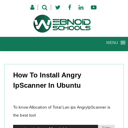
Skip
to
content
MENU
How To Install Angry
IpScanner In Ubuntu
To know Allocation of Total Lan ips AngryIpScanner is
the best tool