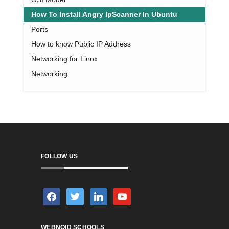
How To Install Angry IpScanner In Ubuntu
Ports
How to know Public IP Address
Networking for Linux
Networking
FOLLOW US
facebook
twitter
linkedin
youtube
WEBNOID SCHOOLS