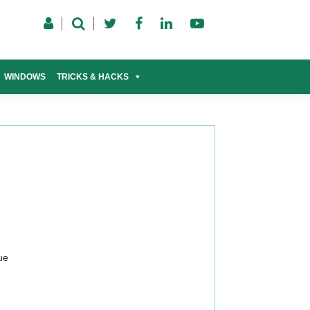
WINDOWS
TRICKS & HACKS
ue