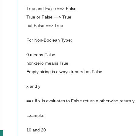
True and False ==> False
True or False ==> True
not False ==> True
For Non-Boolean Type:
0 means False
non-zero means True
Empty string is always treated as False
x and y:
==> if x is evaluates to False return x otherwise return y
Example:
10 and 20