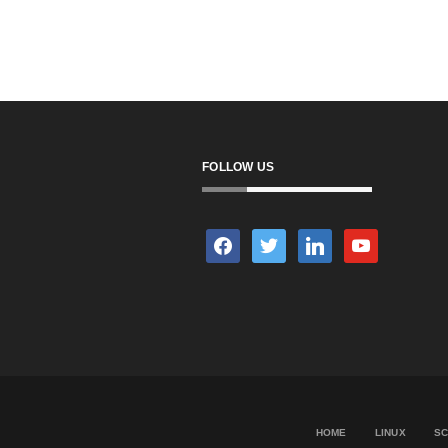
FOLLOW US
facebook
twitter
linkedin
youtube
HOME
LINUX
SC