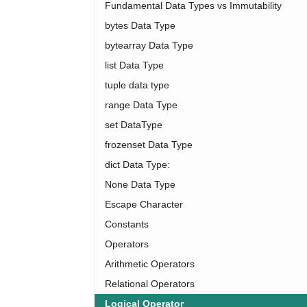
Fundamental Data Types vs Immutability
bytes Data Type
bytearray Data Type
list Data Type
tuple data type
range Data Type
set DataType
frozenset Data Type
dict Data Type:
None Data Type
Escape Character
Constants
Operators
Arithmetic Operators
Relational Operators
Logical Operator