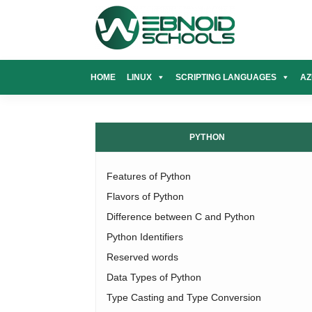
Skip
to
content
HOME
LINUX
SCRIPTING LANGUAGES
AZ
PYTHON
Features of Python
Flavors of Python
Difference between C and Python
Python Identifiers
Reserved words
Data Types of Python
Type Casting and Type Conversion