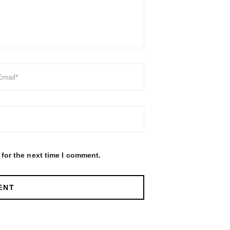
for the next time I comment.