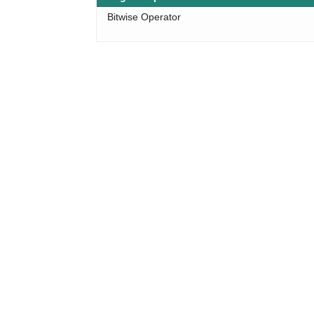
Bitwise Operator