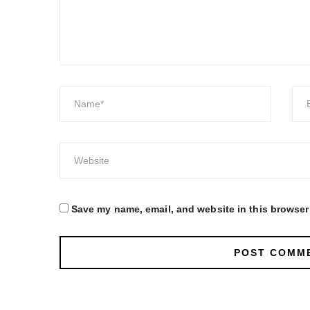
Save my name, email, and website in this browser 