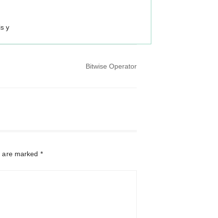
is y
Bitwise Operator
s are marked
*