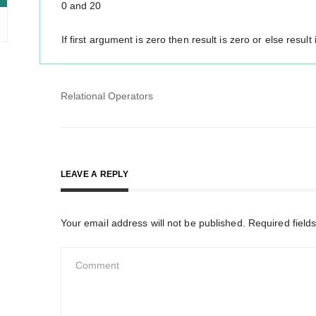
0 and 20
If first argument is zero then result is zero or else result 
Post
Relational Operators
navigation
LEAVE A REPLY
Your email address will not be published.
Required field