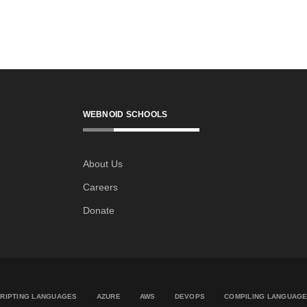
WEBNOID SCHOOLS
About Us
Careers
Donate
RIPTING LANGUAGES
AZURE
AWS
DEVOPS
COMPILING LANGUAG