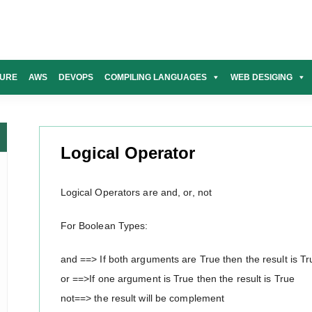
URE
AWS
DEVOPS
COMPILING LANGUAGES
WEB DESIGING
Logical Operator
Logical Operators are and, or, not
For Boolean Types:
and ==> If both arguments are True then the result is Tr
or ==>If one argument is True then the result is True
not==> the result will be complement