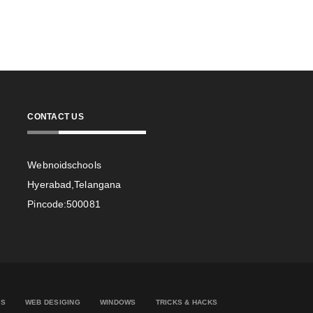
CONTACT US
Webnoidschools
Hyerabad,Telangana
Pincode:500081
ES
WEB DESIGING
WINDOWS
TRICKS & HACKS