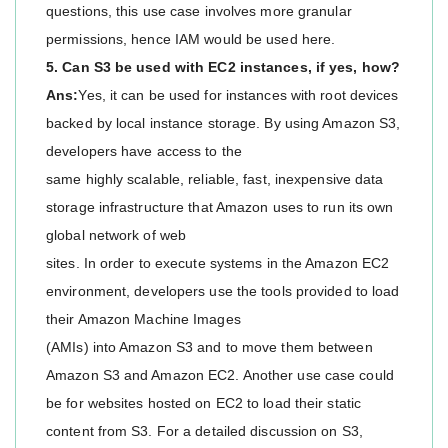
questions, this use case involves more granular
permissions, hence IAM would be used here.
5. Can S3 be used with EC2 instances, if yes, how?
Ans:
Yes, it can be used for instances with root devices
backed by local instance storage. By using Amazon S3,
developers have access to the
same highly scalable, reliable, fast, inexpensive data
storage infrastructure that Amazon uses to run its own
global network of web
sites. In order to execute systems in the Amazon EC2
environment, developers use the tools provided to load
their Amazon Machine Images
(AMIs) into Amazon S3 and to move them between
Amazon S3 and Amazon EC2. Another use case could
be for websites hosted on EC2 to load their static
content from S3. For a detailed discussion on S3,