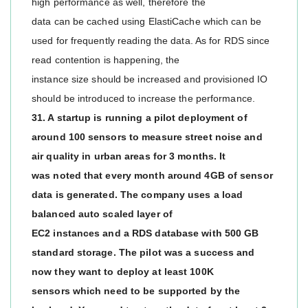
high performance as well, therefore the
data can be cached using ElastiCache which can be
used for frequently reading the data. As for RDS since
read contention is happening, the
instance size should be increased and provisioned IO
should be introduced to increase the performance.
31. A startup is running a pilot deployment of
around 100 sensors to measure street noise and
air quality in urban areas for 3 months. It
was noted that every month around 4GB of sensor
data is generated. The company uses a load
balanced auto scaled layer of
EC2 instances and a RDS database with 500 GB
standard storage. The pilot was a success and
now they want to deploy at least 100K
sensors which need to be supported by the