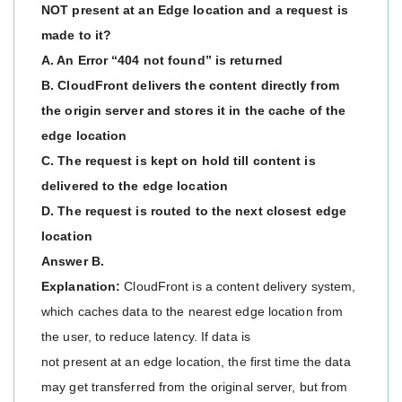
NOT present at an Edge location and a request is
made to it?
A. An Error “404 not found” is returned
B. CloudFront delivers the content directly from
the origin server and stores it in the cache of the
edge location
C. The request is kept on hold till content is
delivered to the edge location
D. The request is routed to the next closest edge
location
Answer B.
Explanation:
CloudFront is a content delivery system,
which caches data to the nearest edge location from
the user, to reduce latency. If data is
not present at an edge location, the first time the data
may get transferred from the original server, but from