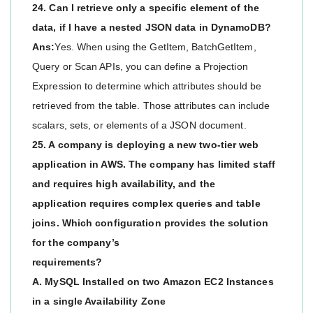
24. Can I retrieve only a specific element of the
data, if I have a nested JSON data in DynamoDB?
Ans:
Yes. When using the GetItem, BatchGetItem,
Query or Scan APIs, you can define a Projection
Expression to determine which attributes should be
retrieved from the table. Those attributes can include
scalars, sets, or elements of a JSON document.
25. A company is deploying a new two-tier web
application in AWS. The company has limited staff
and requires high availability, and the
application requires complex queries and table
joins. Which configuration provides the solution
for the company’s
requirements?
A. MySQL Installed on two Amazon EC2 Instances
in a single Availability Zone