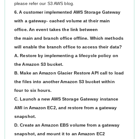
please refer our S3 AWS blog.
6. A customer implemented AWS Storage Gateway
with a gateway- cached volume at their main
office. An event takes the link between
the main and branch office offline. Which methods
will enable the branch office to access their data?
A. Restore by implementing a lifecycle policy on
the Amazon S3 bucket.
B. Make an Amazon Glacier Restore API call to load
the files into another Amazon S3 bucket within
four to six hours.
C. Launch a new AWS Storage Gateway instance
AMI in Amazon EC2, and restore from a gateway
snapshot.
D. Create an Amazon EBS volume from a gateway
snapshot, and mount it to an Amazon EC2