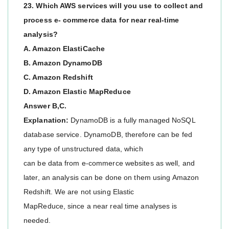
23. Which AWS services will you use to collect and
process e- commerce data for near real-time
analysis?
A. Amazon ElastiCache
B. Amazon DynamoDB
C. Amazon Redshift
D. Amazon Elastic MapReduce
Answer B,C.
Explanation:
DynamoDB is a fully managed NoSQL
database service. DynamoDB, therefore can be fed
any type of unstructured data, which
can be data from e-commerce websites as well, and
later, an analysis can be done on them using Amazon
Redshift. We are not using Elastic
MapReduce, since a near real time analyses is
needed.