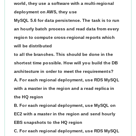
world, they use a software with a multi-regional
deployment on AWS, they use
MySQL 5.6 for data persistence. The task is to run
an hourly batch process and read data from every
region to compute cross-regional reports which
will be distributed
to all the branches. This should be done in the
shortest time possible. How will you build the DB
architecture in order to meet the requirements?
A. For each regional deployment, use RDS MySQL
with a master in the region and a read replica in
the HQ region
B. For each regional deployment, use MySQL on
EC2 with a master in the region and send hourly
EBS snapshots to the HQ region
C. For each regional deployment, use RDS MySQL