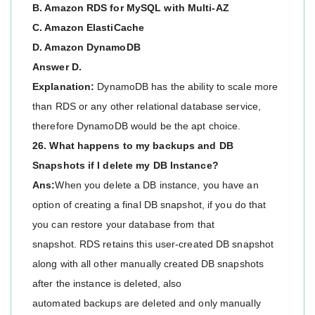
B. Amazon RDS for MySQL with Multi-AZ
C. Amazon ElastiCache
D. Amazon DynamoDB
Answer D.
Explanation:
DynamoDB has the ability to scale more
than RDS or any other relational database service,
therefore DynamoDB would be the apt choice.
26. What happens to my backups and DB
Snapshots if I delete my DB Instance?
Ans:
When you delete a DB instance, you have an
option of creating a final DB snapshot, if you do that
you can restore your database from that
snapshot. RDS retains this user-created DB snapshot
along with all other manually created DB snapshots
after the instance is deleted, also
automated backups are deleted and only manually