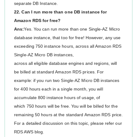
separate DB Instance.
22. Can I run more than one DB instance for
Amazon RDS for free?
Ans:
Yes. You can run more than one Single-AZ Micro
database instance, that too for free! However, any use
exceeding 750 instance hours, across all Amazon RDS
Single-AZ Micro DB instances,
across all eligible database engines and regions, will
be billed at standard Amazon RDS prices. For
example: if you run two Single-AZ Micro DB instances
for 400 hours each in a single month, you will
accumulate 800 instance hours of usage, of
which 750 hours will be free. You will be billed for the
remaining 50 hours at the standard Amazon RDS price.
For a detailed discussion on this topic, please refer our
RDS AWS blog.