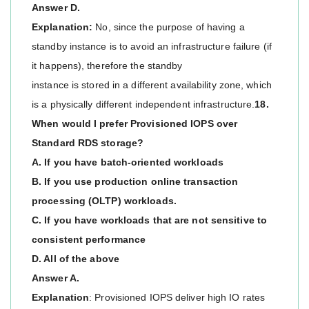
Answer D.
Explanation:
No, since the purpose of having a
standby instance is to avoid an infrastructure failure (if
it happens), therefore the standby
instance is stored in a different availability zone, which
is a physically different independent infrastructure.
18.
When would I prefer Provisioned IOPS over
Standard RDS storage?
A. If you have batch-oriented workloads
B. If you use production online transaction
processing (OLTP) workloads.
C. If you have workloads that are not sensitive to
consistent performance
D. All of the above
Answer A.
Explanation
: Provisioned IOPS deliver high IO rates