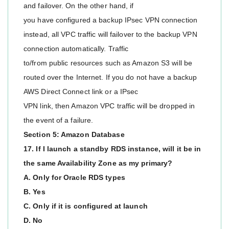
and failover. On the other hand, if
you have configured a backup IPsec VPN connection
instead, all VPC traffic will failover to the backup VPN
connection automatically. Traffic
to/from public resources such as Amazon S3 will be
routed over the Internet. If you do not have a backup
AWS Direct Connect link or a IPsec
VPN link, then Amazon VPC traffic will be dropped in
the event of a failure.
Section 5: Amazon Database
17. If I launch a standby RDS instance, will it be in
the same Availability Zone as my primary?
A. Only for Oracle RDS types
B. Yes
C. Only if it is configured at launch
D. No