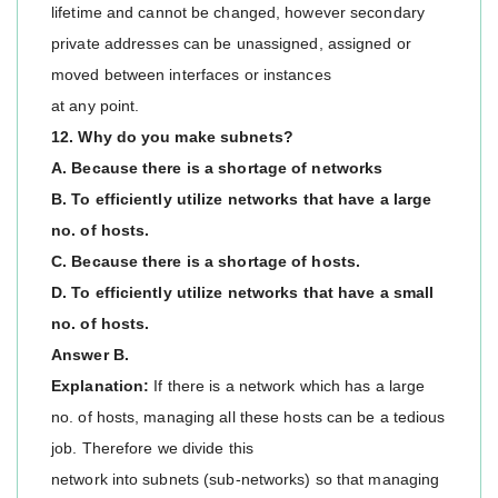
lifetime and cannot be changed, however secondary
private addresses can be unassigned, assigned or
moved between interfaces or instances
at any point.
12. Why do you make subnets?
A. Because there is a shortage of networks
B. To efficiently utilize networks that have a large
no. of hosts.
C. Because there is a shortage of hosts.
D. To efficiently utilize networks that have a small
no. of hosts.
Answer B.
Explanation:
If there is a network which has a large
no. of hosts, managing all these hosts can be a tedious
job. Therefore we divide this
network into subnets (sub-networks) so that managing