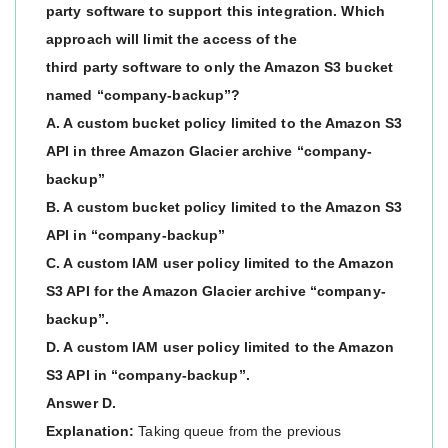
party software to support this integration. Which
approach will limit the access of the
third party software to only the Amazon S3 bucket
named “company-backup”?
A. A custom bucket policy limited to the Amazon S3
API in three Amazon Glacier archive “company-
backup”
B. A custom bucket policy limited to the Amazon S3
API in “company-backup”
C. A custom IAM user policy limited to the Amazon
S3 API for the Amazon Glacier archive “company-
backup”.
D. A custom IAM user policy limited to the Amazon
S3 API in “company-backup”.
Answer D.
Explanation:
Taking queue from the previous