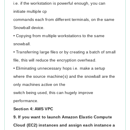
i.e. if the workstation is powerful enough, you can
initiate multiple cp
commands each from different terminals, on the same
Snowball device.
• Copying from multiple workstations to the same
snowball.
• Transferring large files or by creating a batch of small
file, this will reduce the encryption overhead.
• Eliminating unnecessary hops i.e. make a setup
where the source machine(s) and the snowball are the
only machines active on the
switch being used, this can hugely improve
performance.
Section 4: AWS VPC
9. If you want to launch Amazon Elastic Compute
Cloud (EC2) instances and assign each instance a