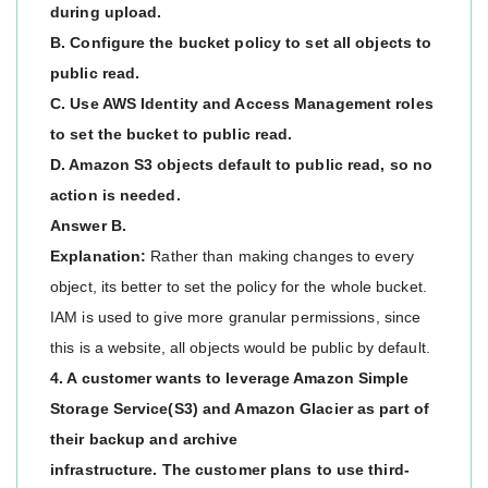
during upload.
B. Configure the bucket policy to set all objects to
public read.
C. Use AWS Identity and Access Management roles
to set the bucket to public read.
D. Amazon S3 objects default to public read, so no
action is needed.
Answer B.
Explanation:
Rather than making changes to every
object, its better to set the policy for the whole bucket.
IAM is used to give more granular permissions, since
this is a website, all objects would be public by default.
4. A customer wants to leverage Amazon Simple
Storage Service(S3) and Amazon Glacier as part of
their backup and archive
infrastructure. The customer plans to use third-