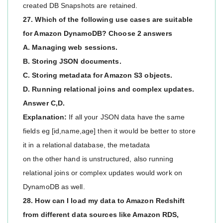
created DB Snapshots are retained.
27. Which of the following use cases are suitable
for Amazon DynamoDB? Choose 2 answers
A. Managing web sessions.
B. Storing JSON documents.
C. Storing metadata for Amazon S3 objects.
D. Running relational joins and complex updates.
Answer C,D.
Explanation:
If all your JSON data have the same
fields eg [id,name,age] then it would be better to store
it in a relational database, the metadata
on the other hand is unstructured, also running
relational joins or complex updates would work on
DynamoDB as well.
28. How can I load my data to Amazon Redshift
from different data sources like Amazon RDS,