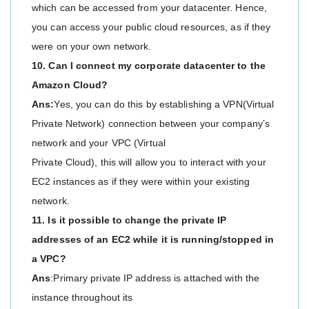
which can be accessed from your datacenter. Hence,
you can access your public cloud resources, as if they
were on your own network.
10. Can I connect my corporate datacenter to the
Amazon Cloud?
Ans:
Yes, you can do this by establishing a VPN(Virtual
Private Network) connection between your company’s
network and your VPC (Virtual
Private Cloud), this will allow you to interact with your
EC2 instances as if they were within your existing
network.
11. Is it possible to change the private IP
addresses of an EC2 while it is running/stopped in
a VPC?
Ans
:Primary private IP address is attached with the
instance throughout its