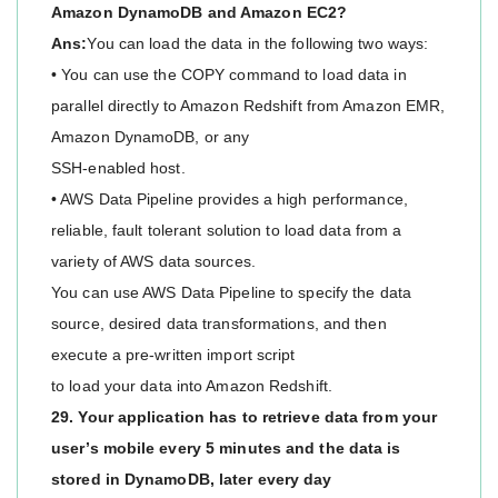
Amazon DynamoDB and Amazon EC2?
Ans:
You can load the data in the following two ways:
• You can use the COPY command to load data in
parallel directly to Amazon Redshift from Amazon EMR,
Amazon DynamoDB, or any
SSH-enabled host.
• AWS Data Pipeline provides a high performance,
reliable, fault tolerant solution to load data from a
variety of AWS data sources.
You can use AWS Data Pipeline to specify the data
source, desired data transformations, and then
execute a pre-written import script
to load your data into Amazon Redshift.
29. Your application has to retrieve data from your
user’s mobile every 5 minutes and the data is
stored in DynamoDB, later every day