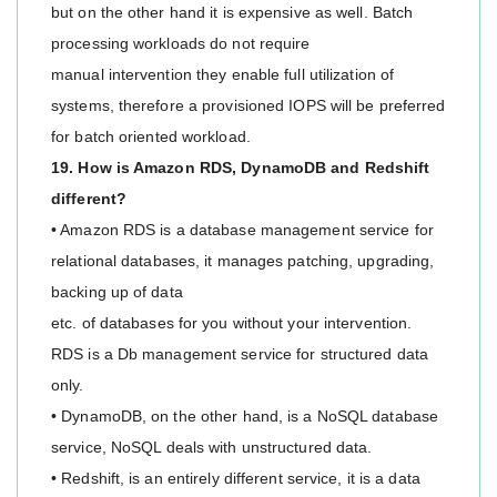
but on the other hand it is expensive as well. Batch
processing workloads do not require
manual intervention they enable full utilization of
systems, therefore a provisioned IOPS will be preferred
for batch oriented workload.
19. How is Amazon RDS, DynamoDB and Redshift
different?
• Amazon RDS is a database management service for
relational databases, it manages patching, upgrading,
backing up of data
etc. of databases for you without your intervention.
RDS is a Db management service for structured data
only.
• DynamoDB, on the other hand, is a NoSQL database
service, NoSQL deals with unstructured data.
• Redshift, is an entirely different service, it is a data