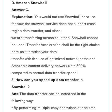
D. Amazon Snowball
Answer C.
Explanation:
You would not use Snowball, because
for now, the snowball service does not support cross
region data transfer, and since,
we are transferring across countries, Snowball cannot
be used. Transfer Acceleration shall be the right choice
here as it throttles your data
transfer with the use of optimized network paths and
Amazon’s content delivery network upto 300%
compared to normal data transfer speed.
8. How can you speed up data transfer in
Snowball?
Ans:
The data transfer can be increased in the
following way:
• By performing multiple copy operations at one time