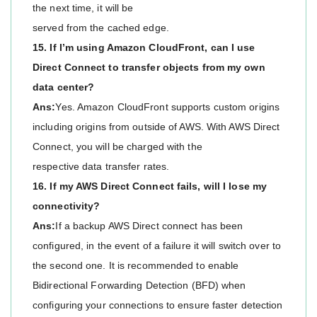
the next time, it will be
served from the cached edge.
15. If I’m using Amazon CloudFront, can I use
Direct Connect to transfer objects from my own
data center?
Ans:
Yes. Amazon CloudFront supports custom origins
including origins from outside of AWS. With AWS Direct
Connect, you will be charged with the
respective data transfer rates.
16. If my AWS Direct Connect fails, will I lose my
connectivity?
Ans:
If a backup AWS Direct connect has been
configured, in the event of a failure it will switch over to
the second one. It is recommended to enable
Bidirectional Forwarding Detection (BFD) when
configuring your connections to ensure faster detection