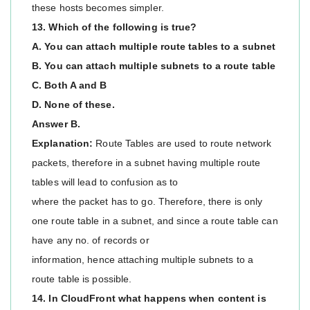
these hosts becomes simpler.
13. Which of the following is true?
A. You can attach multiple route tables to a subnet
B. You can attach multiple subnets to a route table
C. Both A and B
D. None of these.
Answer B.
Explanation:
Route Tables are used to route network
packets, therefore in a subnet having multiple route
tables will lead to confusion as to
where the packet has to go. Therefore, there is only
one route table in a subnet, and since a route table can
have any no. of records or
information, hence attaching multiple subnets to a
route table is possible.
14. In CloudFront what happens when content is