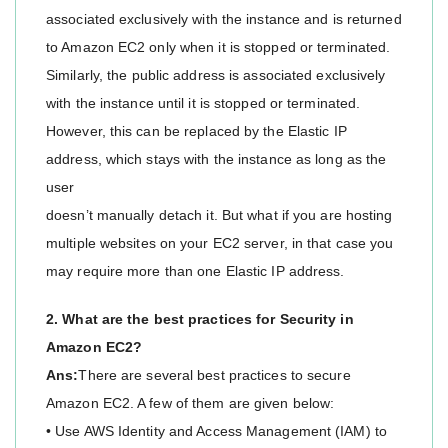
associated exclusively with the instance and is returned
to Amazon EC2 only when it is stopped or terminated.
Similarly, the public address is associated exclusively
with the instance until it is stopped or terminated.
However, this can be replaced by the Elastic IP
address, which stays with the instance as long as the
user
doesn’t manually detach it. But what if you are hosting
multiple websites on your EC2 server, in that case you
may require more than one Elastic IP address.
2. What are the best practices for Security in
Amazon EC2?
Ans:
There are several best practices to secure
Amazon EC2. A few of them are given below:
• Use AWS Identity and Access Management (IAM) to