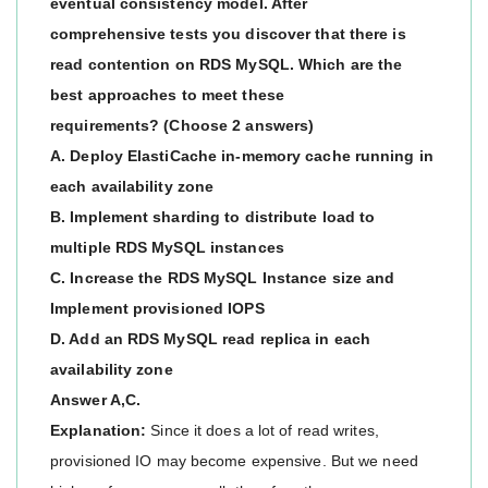
eventual consistency model. After
comprehensive tests you discover that there is
read contention on RDS MySQL. Which are the
best approaches to meet these
requirements? (Choose 2 answers)
A. Deploy ElastiCache in-memory cache running in
each availability zone
B. Implement sharding to distribute load to
multiple RDS MySQL instances
C. Increase the RDS MySQL Instance size and
Implement provisioned IOPS
D. Add an RDS MySQL read replica in each
availability zone
Answer A,C.
Explanation:
Since it does a lot of read writes,
provisioned IO may become expensive. But we need