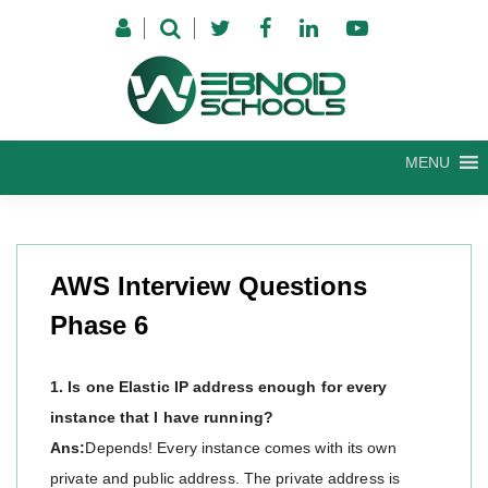
Skip
to
content
MENU
AWS Interview Questions
Phase 6
1. Is one Elastic IP address enough for every
instance that I have running?
Ans:
Depends! Every instance comes with its own
private and public address. The private address is