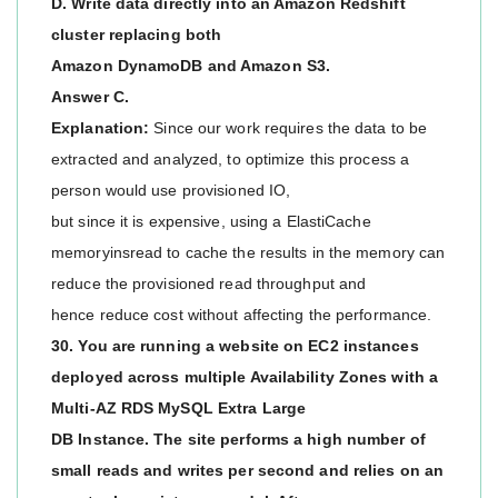
D. Write data directly into an Amazon Redshift
cluster replacing both
Amazon DynamoDB and Amazon S3.
Answer C.
Explanation:
Since our work requires the data to be
extracted and analyzed, to optimize this process a
person would use provisioned IO,
but since it is expensive, using a ElastiCache
memoryinsread to cache the results in the memory can
reduce the provisioned read throughput and
hence reduce cost without affecting the performance.
30. You are running a website on EC2 instances
deployed across multiple Availability Zones with a
Multi-AZ RDS MySQL Extra Large
DB Instance. The site performs a high number of
small reads and writes per second and relies on an