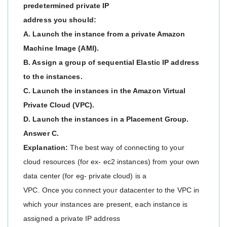
predetermined private IP
address you should:
A. Launch the instance from a private Amazon
Machine Image (AMI).
B. Assign a group of sequential Elastic IP address
to the instances.
C. Launch the instances in the Amazon Virtual
Private Cloud (VPC).
D. Launch the instances in a Placement Group.
Answer C.
Explanation:
The best way of connecting to your
cloud resources (for ex- ec2 instances) from your own
data center (for eg- private cloud) is a
VPC. Once you connect your datacenter to the VPC in
which your instances are present, each instance is
assigned a private IP address