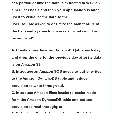
at a particular time the data is extracted into S3 on
a per user basis and then your application is later
used to visualize the data to the
user. You are asked to optimize the architecture of
the backend system to lower cost, what would you
recommend?
A. Create a new Amazon DynamoDB (able each day
and drop the one for the previous day after its data
is on Amazon S3.
B. Introduce an Amazon SQS queue to buffer writes
to the Amazon DynamoDB table and reduce
provisioned write throughput.
C. Introduce Amazon Elasticache to cache reads
from the Amazon DynamoDB table and reduce
provisioned read throughput.