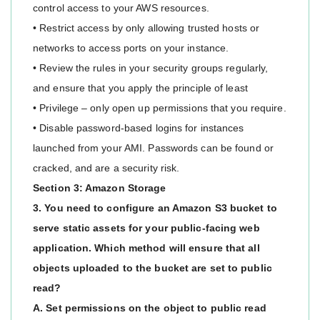
control access to your AWS resources.
• Restrict access by only allowing trusted hosts or
networks to access ports on your instance.
• Review the rules in your security groups regularly,
and ensure that you apply the principle of least
• Privilege – only open up permissions that you require.
• Disable password-based logins for instances
launched from your AMI. Passwords can be found or
cracked, and are a security risk.
Section 3: Amazon Storage
3. You need to configure an Amazon S3 bucket to
serve static assets for your public-facing web
application. Which method will ensure that all
objects uploaded to the bucket are set to public
read?
A. Set permissions on the object to public read