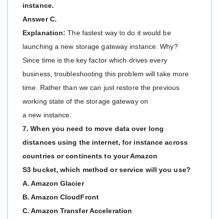
instance.
Answer C.
Explanation:
The fastest way to do it would be
launching a new storage gateway instance. Why?
Since time is the key factor which drives every
business, troubleshooting this problem will take more
time. Rather than we can just restore the previous
working state of the storage gateway on
a new instance.
7. When you need to move data over long
distances using the internet, for instance across
countries or continents to your Amazon
S3 bucket, which method or service will you use?
A. Amazon Glacier
B. Amazon CloudFront
C. Amazon Transfer Acceleration