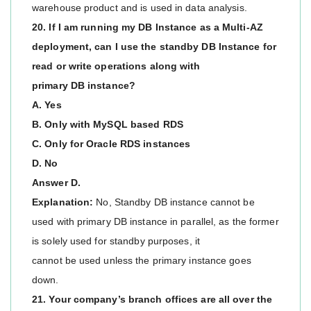
warehouse product and is used in data analysis.
20. If I am running my DB Instance as a Multi-AZ
deployment, can I use the standby DB Instance for
read or write operations along with
primary DB instance?
A. Yes
B. Only with MySQL based RDS
C. Only for Oracle RDS instances
D. No
Answer D.
Explanation:
No, Standby DB instance cannot be
used with primary DB instance in parallel, as the former
is solely used for standby purposes, it
cannot be used unless the primary instance goes
down.
21. Your company’s branch offices are all over the