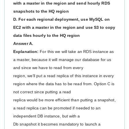
with a master in the region and send hourly RDS
snapshots to the HQ region
D. For each regional deployment, use MySQL on
EC2 with a master in the region and use S3 to copy
data files hourly to the HQ region
Answer A.
Explanation:
For this we will take an RDS instance as
a master, because it will manage our database for us
and since we have to read from every
region, we’ll put a read replica of this instance in every
region where the data has to be read from. Option C is
not correct since putting a read
replica would be more efficient than putting a snapshot,
a read replica can be promoted if needed to an
independent DB instance, but with a
Db snapshot it becomes mandatory to launch a