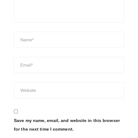
Save my name, email, and website in this browser
for the next time I comment.