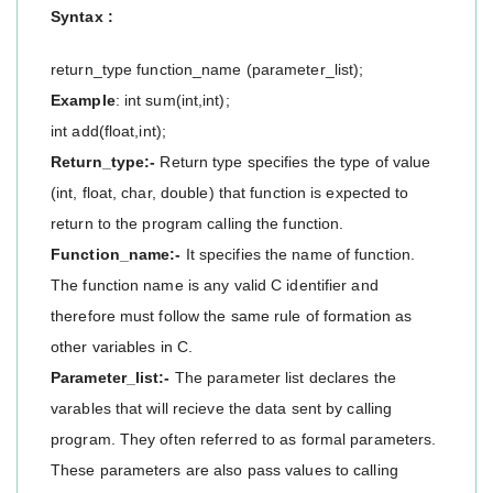
Syntax :
return_type function_name (parameter_list);
Example
: int sum(int,int);
int add(float,int);
Return_type:-
Return type specifies the type of value
(int, float, char, double) that function is expected to
return to the program calling the function.
Function_name:-
It specifies the name of function.
The function name is any valid C identifier and
therefore must follow the same rule of formation as
other variables in C.
Parameter_list:-
The parameter list declares the
varables that will recieve the data sent by calling
program. They often referred to as formal parameters.
These parameters are also pass values to calling