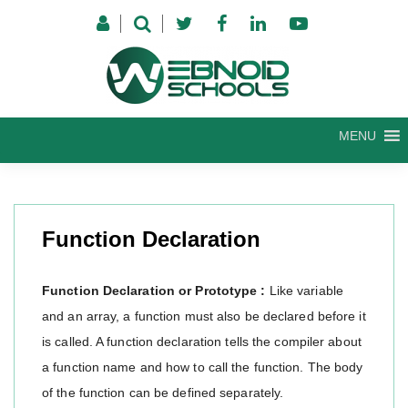
Skip
to
content
MENU
Function Declaration
Function Declaration or Prototype :
Like variable
and an array, a function must also be declared before it
is called. A function declaration tells the compiler about
a function name and how to call the function. The body
of the function can be defined separately.