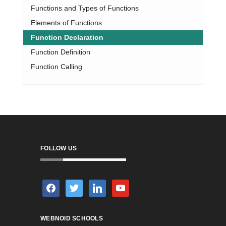
Functions and Types of Functions
Elements of Functions
Function Declaration
Function Definition
Function Calling
FOLLOW US
facebook
twitter
linkedin
youtube
WEBNOID SCHOOLS