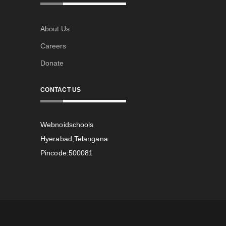
About Us
Careers
Donate
CONTACT US
Webnoidschools
Hyerabad,Telangana
Pincode:500081