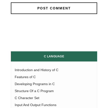
C LANGUAGE
Introduction and History of C
Features of C
Developing Programs in C
Structure Of a C Program
C Character Set
Input And Output Functions