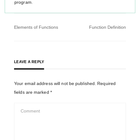
program.
Post
Elements of Functions
Function Definition
navigation
LEAVE A REPLY
Your email address will not be published.
Required
fields are marked
*