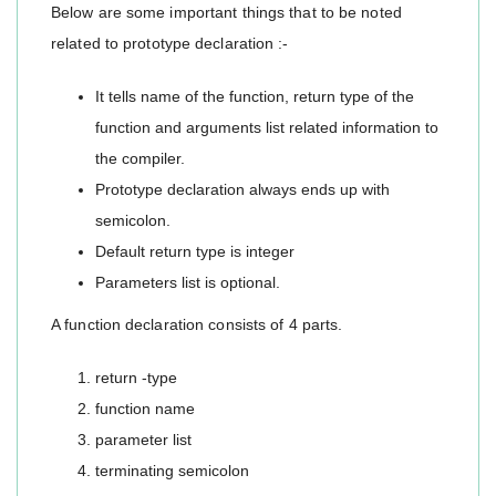
Below are some important things that to be noted
related to prototype declaration :-
It tells name of the function, return type of the
function and arguments list related information to
the compiler.
Prototype declaration always ends up with
semicolon.
Default return type is integer
Parameters list is optional.
A function declaration consists of 4 parts.
return -type
function name
parameter list
terminating semicolon