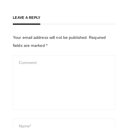
LEAVE A REPLY
Your email address will not be published.
Required
fields are marked
*