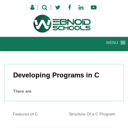
Skip
to
content
MENU
Developing Programs in C
There are
Post
Features of C
Structure Of a C Program
navigation