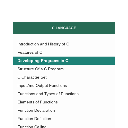
C LANGUAGE
Introduction and History of C
Features of C
Developing Programs in C
Structure Of a C Program
C Character Set
Input And Output Functions
Functions and Types of Functions
Elements of Functions
Function Declaration
Function Definition
Function Calling