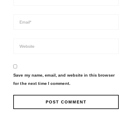
Save my name, email, and website in this browser
for the next time I comment.