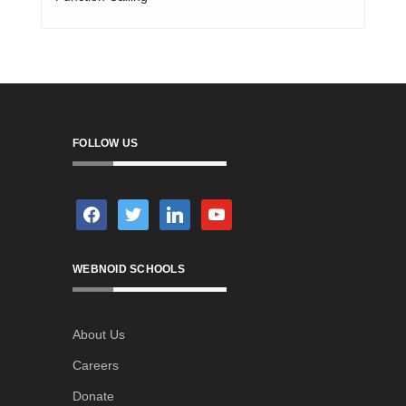
FOLLOW US
facebook
twitter
linkedin
youtube
WEBNOID SCHOOLS
About Us
Careers
Donate