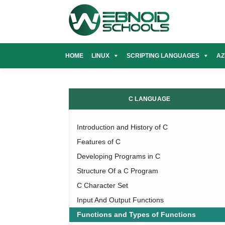
Skip
to
content
HOME
LINUX
SCRIPTING LANGUAGES
AZ
C LANGUAGE
Introduction and History of C
Features of C
Developing Programs in C
Structure Of a C Program
C Character Set
Input And Output Functions
Functions and Types of Functions