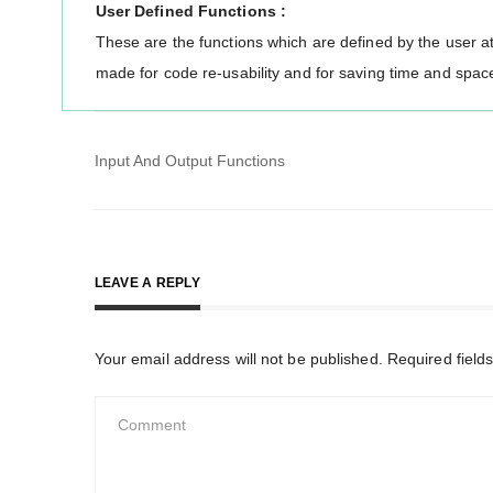
User Defined Functions :
These are the functions which are defined by the user at
made for code re-usability and for saving time and spac
Post
Input And Output Functions
navigation
LEAVE A REPLY
Your email address will not be published.
Required field