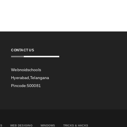
CONTACT US
Webnoidschools
Hyerabad,Telangana
Pincode:500081
ES
WEB DESIGING
WINDOWS
TRICKS & HACKS