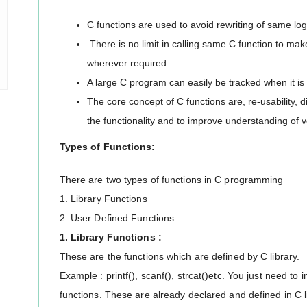
C functions are used to avoid rewriting of same lo
There is no limit in calling same C function to ma
wherever required.
A large C program can easily be tracked when it is 
The core concept of C functions are, re-usability, d
the functionality and to improve understanding of 
Types of Functions:
There are two types of functions in C programming
1. Library Functions
2. User Defined Functions
1. Library Functions :
These are the functions which are defined by C library.
Example : printf(), scanf(), strcat()etc. You just need to
functions. These are already declared and defined in C l