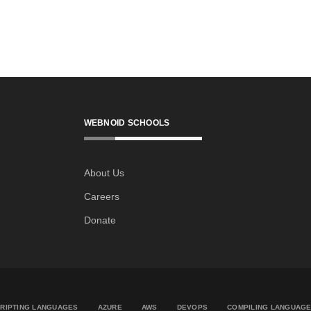
WEBNOID SCHOOLS
About Us
Careers
Donate
RIPTING LANGUAGES
AZURE
AWS
DEVOPS
COMPILING LANGUAG