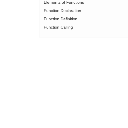
Elements of Functions
Function Declaration
Function Definition
Function Calling