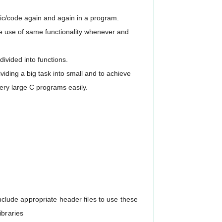
gic/code again and again in a program.
ke use of same functionality whenever and
divided into functions.
ividing a big task into small and to achieve
very large C programs easily.
 include appropriate header files to use these
ibraries