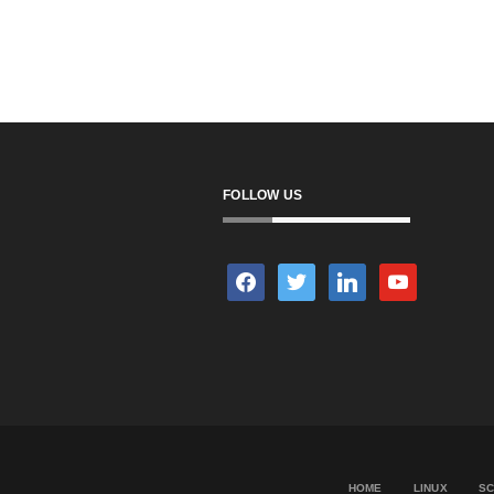
FOLLOW US
facebook
twitter
linkedin
youtube
HOME
LINUX
SC