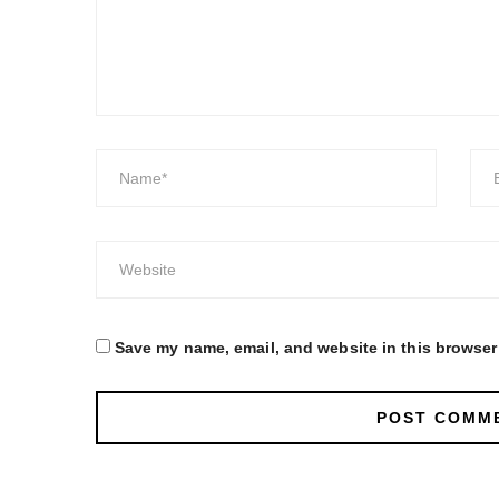
Save my name, email, and website in this browser 