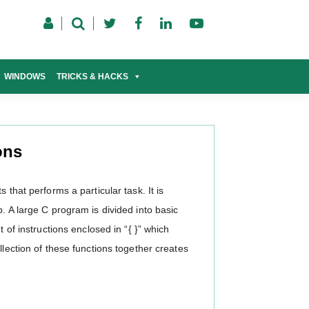
WINDOWS
TRICKS & HACKS
ons
 that performs a particular task. It is
. A large C program is divided into basic
t of instructions enclosed in “{ }” which
llection of these functions together creates