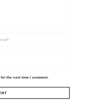
for the next time I comment.