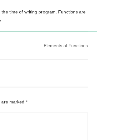
 the time of writing program. Functions are
e.
Elements of Functions
s are marked
*