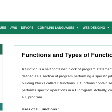
URE
AWS
DEVOPS
COMPILING LANGUAGES
WEB DESIGING
Functions and Types of Functi
A function is a self contained block of program statements
defined as a section of program performing a specific job
building blocks called C functions. C functions contain se
performs specific operations in a C program. Actually, co
a C program.
Uses of C Functions :