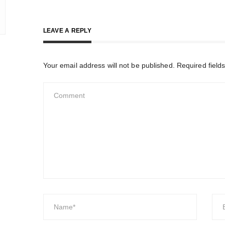
LEAVE A REPLY
Your email address will not be published.
Required field