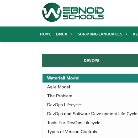
Skip
to
content
HOME
LINUX
SCRIPTING LANGUAGES
AZ
DEVOPS
Waterfall Model
Agile Model
The Problem
DevOps Lifecycle
DevOps and Software Development Life Cycle
Tools For DevOps Lifecycle
Types of Version Controls