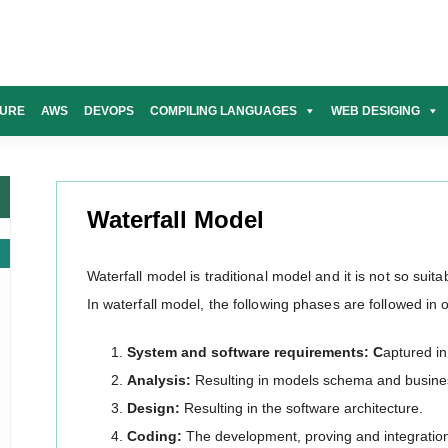
URE
AWS
DEVOPS
COMPILING LANGUAGES
WEB DESIGING
Waterfall Model
Waterfall model is traditional model and it is not so suita
In waterfall model, the following phases are followed in 
System and software requirements: C
aptured i
Analysis:
Resulting in models schema and busines
Design:
Resulting in the software architecture.
Coding:
The development, proving and integration