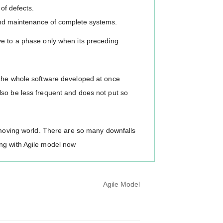
of defects.
 and maintenance of complete systems.
ve to a phase only when its preceding
 the whole software developed at once
lso be less frequent and does not put so
t-moving world. There are so many downfalls
ng with Agile model now
Agile Model