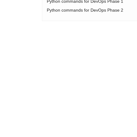
Python commands for DevOps Phase 1
Python commands for DevOps Phase 2