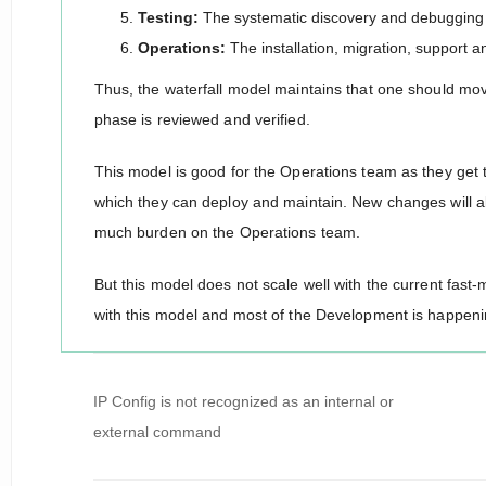
Testing:
The systematic discovery and debugging 
Operations:
The installation, migration, support
Thus, the waterfall model maintains that one should mo
phase is reviewed and verified.
This model is good for the Operations team as they get
which they can deploy and maintain. New changes will a
much burden on the Operations team.
But this model does not scale well with the current fas
with this model and most of the Development is happeni
Post
IP Config is not recognized as an internal or
navigation
external command