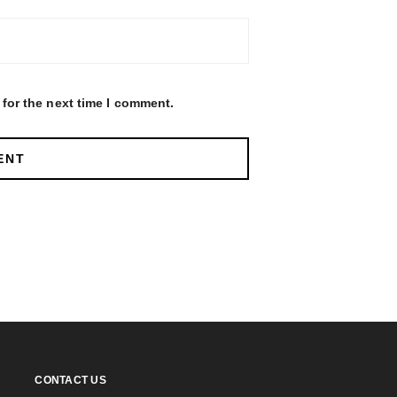
for the next time I comment.
CONTACT US