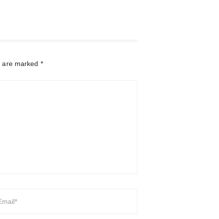
s are marked
*