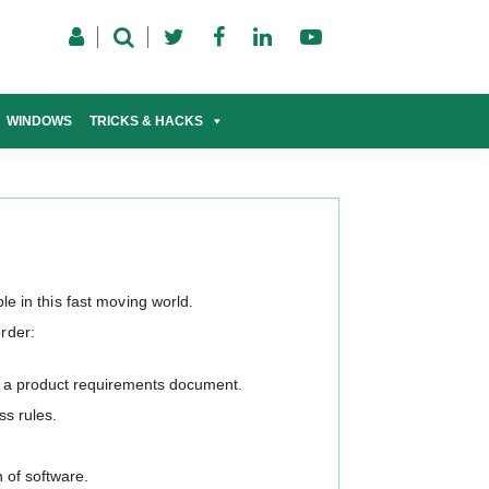
WINDOWS
TRICKS & HACKS
ble in this fast moving world.
order:
n a product requirements document.
s rules.
 of software.