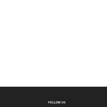
FOLLOW US