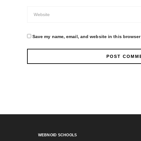
Save my name, email, and website in this browser 
WEBNOID SCHOOLS