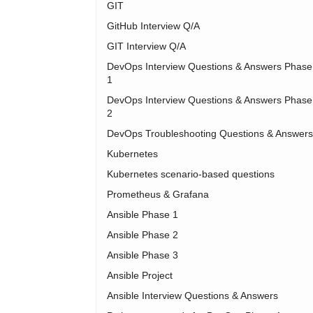
GIT
GitHub Interview Q/A
GIT Interview Q/A
DevOps Interview Questions & Answers Phase
1
DevOps Interview Questions & Answers Phase
2
DevOps Troubleshooting Questions & Answers
Kubernetes
Kubernetes scenario-based questions
Prometheus & Grafana
Ansible Phase 1
Ansible Phase 2
Ansible Phase 3
Ansible Project
Ansible Interview Questions & Answers