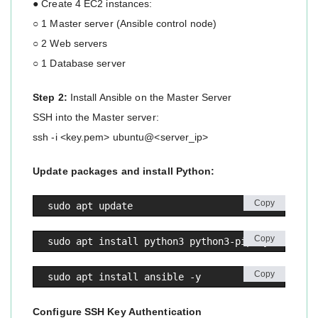
● Create 4 EC2 instances:
○ 1 Master server (Ansible control node)
○ 2 Web servers
○ 1 Database server
Step 2:
Install Ansible on the Master Server
SSH into the Master server:
ssh -i <key.pem> ubuntu@<server_ip>
Update packages and install Python:
Copy
sudo apt update
Copy
sudo apt install python3 python3-pip -y
Copy
sudo apt install ansible -y
Configure SSH Key Authentication