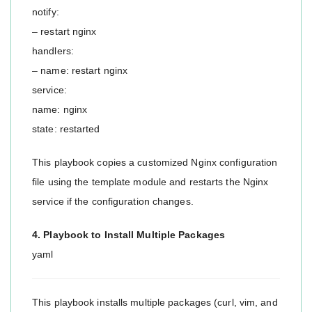
notify:
– restart nginx
handlers:
– name: restart nginx
service:
name: nginx
state: restarted
This playbook copies a customized Nginx configuration
file using the template module and restarts the Nginx
service if the configuration changes.
4. Playbook to Install Multiple Packages
yaml
This playbook installs multiple packages (curl, vim, and