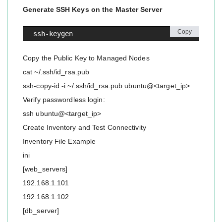
Generate SSH Keys on the Master Server
Copy
ssh-keygen
Copy the Public Key to Managed Nodes
cat ~/.ssh/id_rsa.pub
ssh-copy-id -i ~/.ssh/id_rsa.pub ubuntu@<target_ip>
Verify passwordless login:
ssh ubuntu@<target_ip>
Create Inventory and Test Connectivity
Inventory File Example
ini
[web_servers]
192.168.1.101
192.168.1.102
[db_server]