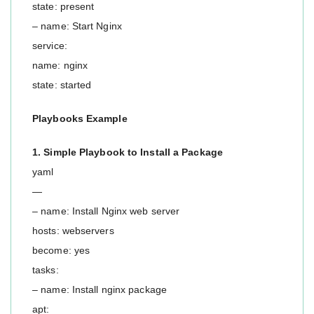
state: present
– name: Start Nginx
service:
name: nginx
state: started
Playbooks Example
1. Simple Playbook to Install a Package
yaml
—
– name: Install Nginx web server
hosts: webservers
become: yes
tasks:
– name: Install nginx package
apt: