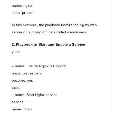
name: nginx
state: present
In this example, the playbook installs the Nginx web
server on a group of hosts called webservers.
2. Playbook to Start and Enable a Service
yaml
—
– name: Ensure Nginx is running
hosts: webservers
become: yes
tasks:
– name: Start Nginx service
service:
name: nginx