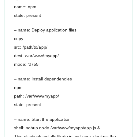
name: npm
state: present
– name: Deploy application files
copy:
src: /path/to/app/
dest: /var/www/myapp/
mode: ‘0755’
– name: Install dependencies
npm:
path: /var/www/myapp/
state: present
– name: Start the application
shell: nohup node /var/www/myapp/app.js &
This playbook installs Node.js and npm, deploys the