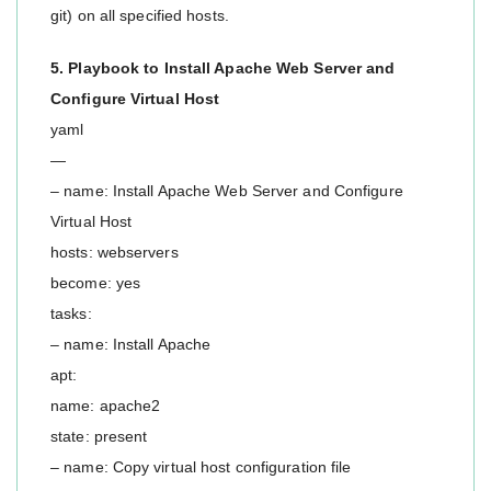
git) on all specified hosts.
5. Playbook to Install Apache Web Server and
Configure Virtual Host
yaml
—
– name: Install Apache Web Server and Configure
Virtual Host
hosts: webservers
become: yes
tasks:
– name: Install Apache
apt:
name: apache2
state: present
– name: Copy virtual host configuration file