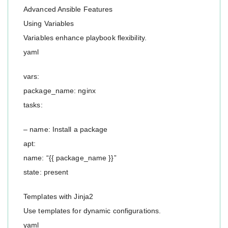
Advanced Ansible Features
Using Variables
Variables enhance playbook flexibility.
yaml
vars:
package_name: nginx
tasks:
– name: Install a package
apt:
name: “{{ package_name }}”
state: present
Templates with Jinja2
Use templates for dynamic configurations.
yaml