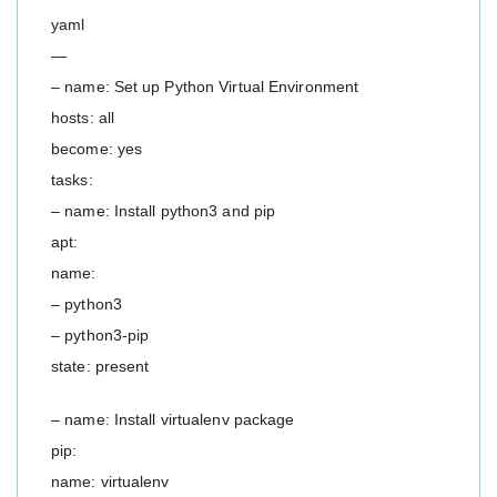
yaml
—
– name: Set up Python Virtual Environment
hosts: all
become: yes
tasks:
– name: Install python3 and pip
apt:
name:
– python3
– python3-pip
state: present
– name: Install virtualenv package
pip:
name: virtualenv