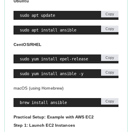
Ubuntu
Copy
sudo apt update
Copy
sudo apt install ansible
CentOS/RHEL
Copy
sudo yum install epel-release
Copy
sudo yum install ansible -y
macOS (using Homebrew)
Copy
brew install ansible
Practical Setup: Example with AWS EC2
Step 1: Launch EC2 Instances