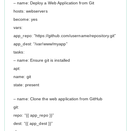
– name: Deploy a Web Application from Git
hosts: webservers
become: yes
vars:
app_repo: “https://github.com/username/repository.git”
app_dest: “/var/www/myapp”
tasks:
– name: Ensure git is installed
apt:
name: git
state: present
– name: Clone the web application from GitHub
git:
repo: “{{ app_repo }}”
dest: “{{ app_dest }}”