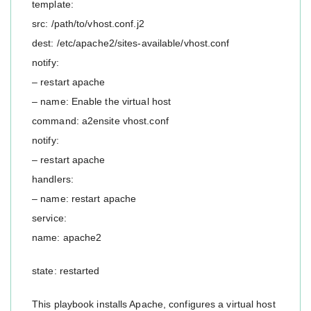
template:
src: /path/to/vhost.conf.j2
dest: /etc/apache2/sites-available/vhost.conf
notify:
– restart apache
– name: Enable the virtual host
command: a2ensite vhost.conf
notify:
– restart apache
handlers:
– name: restart apache
service:
name: apache2
state: restarted
This playbook installs Apache, configures a virtual host