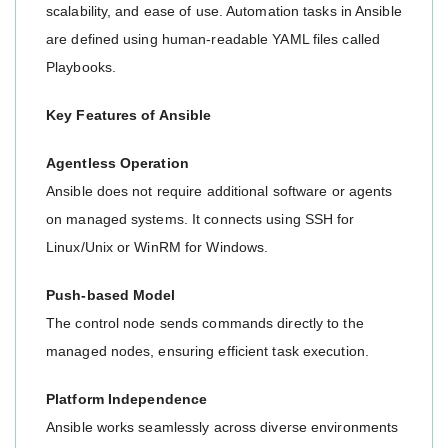
scalability, and ease of use. Automation tasks in Ansible
are defined using human-readable YAML files called
Playbooks.
Key Features of Ansible
Agentless Operation
Ansible does not require additional software or agents
on managed systems. It connects using SSH for
Linux/Unix or WinRM for Windows.
Push-based Model
The control node sends commands directly to the
managed nodes, ensuring efficient task execution.
Platform Independence
Ansible works seamlessly across diverse environments