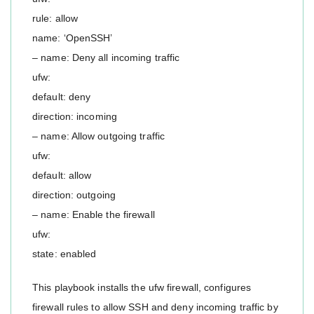
rule: allow
name: ‘OpenSSH’
– name: Deny all incoming traffic
ufw:
default: deny
direction: incoming
– name: Allow outgoing traffic
ufw:
default: allow
direction: outgoing
– name: Enable the firewall
ufw:
state: enabled
This playbook installs the ufw firewall, configures
firewall rules to allow SSH and deny incoming traffic by