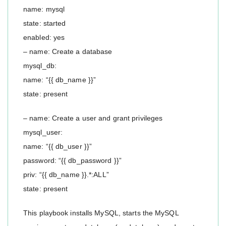
name: mysql
state: started
enabled: yes
– name: Create a database
mysql_db:
name: “{{ db_name }}”
state: present
– name: Create a user and grant privileges
mysql_user:
name: “{{ db_user }}”
password: “{{ db_password }}”
priv: “{{ db_name }}.*:ALL”
state: present
This playbook installs MySQL, starts the MySQL