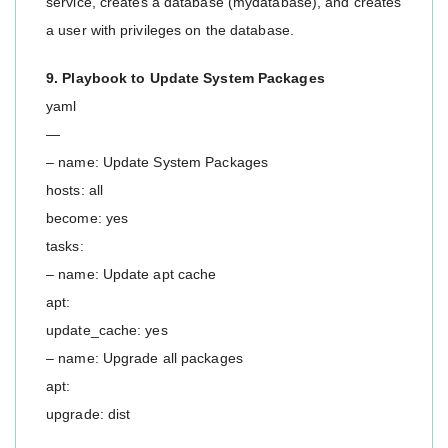
service, creates a database (mydatabase), and creates
a user with privileges on the database.
9. Playbook to Update System Packages
yaml
—
– name: Update System Packages
hosts: all
become: yes
tasks:
– name: Update apt cache
apt:
update_cache: yes
– name: Upgrade all packages
apt:
upgrade: dist