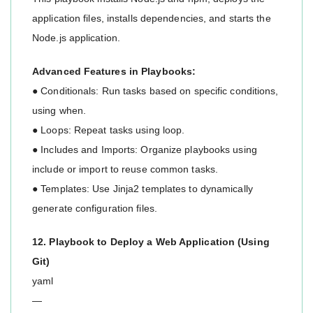
application files, installs dependencies, and starts the
Node.js application.
Advanced Features in Playbooks:
● Conditionals: Run tasks based on specific conditions,
using when.
● Loops: Repeat tasks using loop.
● Includes and Imports: Organize playbooks using
include or import to reuse common tasks.
● Templates: Use Jinja2 templates to dynamically
generate configuration files.
12. Playbook to Deploy a Web Application (Using
Git)
yaml
—