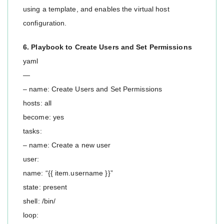
using a template, and enables the virtual host
configuration.
6. Playbook to Create Users and Set Permissions
yaml
—
– name: Create Users and Set Permissions
hosts: all
become: yes
tasks:
– name: Create a new user
user:
name: “{{ item.username }}”
state: present
shell: /bin/
loop: