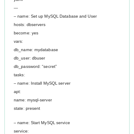
—
– name: Set up MySQL Database and User
hosts: dbservers
become: yes
vars:
db_name: mydatabase
db_user: dbuser
db_password: “secret”
tasks:
– name: Install MySQL server
apt:
name: mysql-server
state: present
– name: Start MySQL service
service: