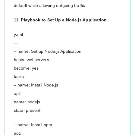
default while allowing outgoing traffic.
11. Playbook to Set Up a Node.js Application
yaml
—
– name: Set up Node.js Application
hosts: webservers
become: yes
tasks:
– name: Install Node.js
apt:
name: nodejs
state: present
– name: Install npm
apt: