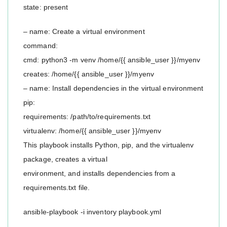
state: present
– name: Create a virtual environment
command:
cmd: python3 -m venv /home/{{ ansible_user }}/myenv
creates: /home/{{ ansible_user }}/myenv
– name: Install dependencies in the virtual environment
pip:
requirements: /path/to/requirements.txt
virtualenv: /home/{{ ansible_user }}/myenv
This playbook installs Python, pip, and the virtualenv
package, creates a virtual
environment, and installs dependencies from a
requirements.txt file.
ansible-playbook -i inventory playbook.yml