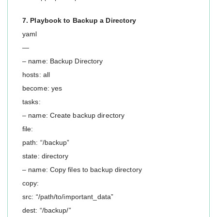
7. Playbook to Backup a Directory
yaml
—
– name: Backup Directory
hosts: all
become: yes
tasks:
– name: Create backup directory
file:
path: “/backup”
state: directory
– name: Copy files to backup directory
copy:
src: “/path/to/important_data”
dest: “/backup/”