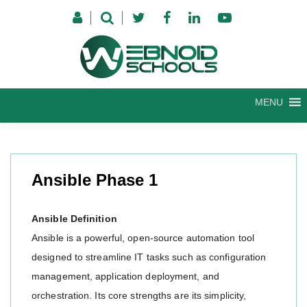
Skip
to
content
MENU
Ansible Phase 1
Ansible Definition
Ansible is a powerful, open-source automation tool
designed to streamline IT tasks such as configuration
management, application deployment, and
orchestration. Its core strengths are its simplicity,