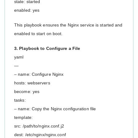
state: started
enabled: yes
This playbook ensures the Nginx service is started and
enabled to start on boot.
3. Playbook to Configure a File
yaml
—
– name: Configure Nginx
hosts: webservers
become: yes
tasks:
– name: Copy the Nginx configuration file
template:
src: /path/to/nginx.conf.j2
dest: /etc/nginx/nginx.conf