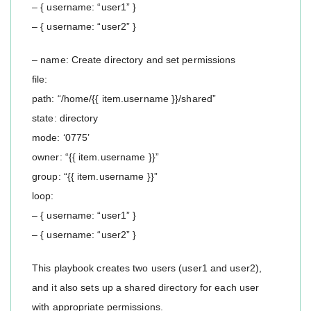
– { username: “user1” }
– { username: “user2” }
– name: Create directory and set permissions
file:
path: “/home/{{ item.username }}/shared”
state: directory
mode: ‘0775’
owner: “{{ item.username }}”
group: “{{ item.username }}”
loop:
– { username: “user1” }
– { username: “user2” }
This playbook creates two users (user1 and user2),
and it also sets up a shared directory for each user
with appropriate permissions.