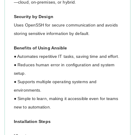
—cloud, on-premises, or hybrid.
Security by Design
Uses OpenSSH for secure communication and avoids
storing sensitive information by default.
Benefits of Using Ansible
● Automates repetitive IT tasks, saving time and effort.
● Reduces human error in configuration and system
setup.
● Supports multiple operating systems and
environments.
● Simple to learn, making it accessible even for teams
new to automation.
Installation Steps