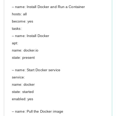
– name: Install Docker and Run a Container
hosts: all
become: yes
tasks:
– name: Install Docker
apt:
name: docker.io
state: present
– name: Start Docker service
service:
name: docker
state: started
enabled: yes
– name: Pull the Docker image