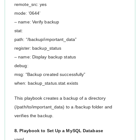
remote_src: yes
mode: ‘0644’
– name: Verify backup
stat:
path: “/backup/important_data”
register: backup_status
– name: Display backup status
debug:
msg: “Backup created successfully”
when: backup_status.stat.exists
This playbook creates a backup of a directory
(/path/to/important_data) to a /backup folder and
verifies the backup.
8. Playbook to Set Up a MySQL Database
yaml