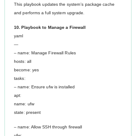
This playbook updates the system’s package cache
and performs a full system upgrade.
10. Playbook to Manage a Firewall
yaml
—
– name: Manage Firewall Rules
hosts: all
become: yes
tasks:
– name: Ensure ufw is installed
apt:
name: ufw
state: present
– name: Allow SSH through firewall
ufw: