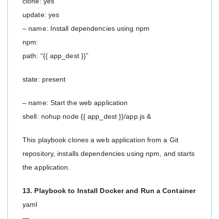
clone: yes
update: yes
– name: Install dependencies using npm
npm:
path: “{{ app_dest }}”
state: present
– name: Start the web application
shell: nohup node {{ app_dest }}/app.js &
This playbook clones a web application from a Git
repository, installs dependencies using npm, and starts
the application.
13. Playbook to Install Docker and Run a Container
yaml
—