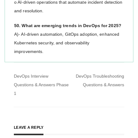
o AI-driven operations that automate incident detection
and resolution.
50. What are emerging trends in DevOps for 2025?
A)- AI-driven automation, GitOps adoption, enhanced
Kubernetes security, and observability
improvements.
Post
DevOps Interview
DevOps Troubleshooting
navigation
Questions & Answers Phase
Questions & Answers
1
LEAVE A REPLY