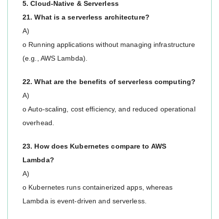
5. Cloud-Native & Serverless
21. What is a serverless architecture?
A)
o Running applications without managing infrastructure
(e.g., AWS Lambda).
22. What are the benefits of serverless computing?
A)
o Auto-scaling, cost efficiency, and reduced operational
overhead.
23. How does Kubernetes compare to AWS
Lambda?
A)
o Kubernetes runs containerized apps, whereas
Lambda is event-driven and serverless.