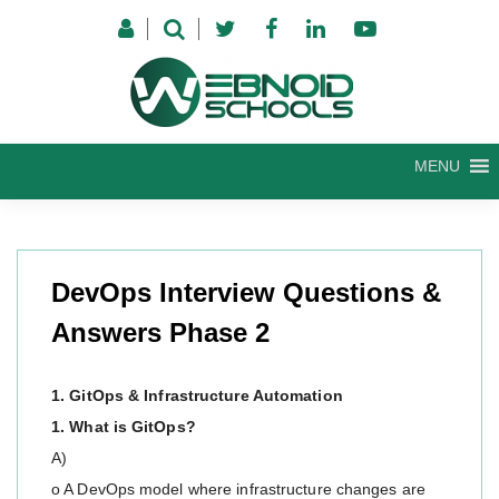
Skip
to
content
MENU
DevOps Interview Questions &
Answers Phase 2
1. GitOps & Infrastructure Automation
1. What is GitOps?
A)
o A DevOps model where infrastructure changes are