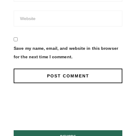
Save my name, email, and website in this browser
for the next time I comment.