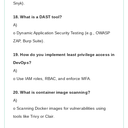
Snyk).
18. What is a DAST tool?
A)
o Dynamic Application Security Testing (e.g., OWASP
ZAP, Burp Suite).
19. How do you implement least privilege access in
DevOps?
A)
o Use IAM roles, RBAC, and enforce MFA.
20. What is container image scanning?
A)
o Scanning Docker images for vulnerabilities using
tools like Trivy or Clair.