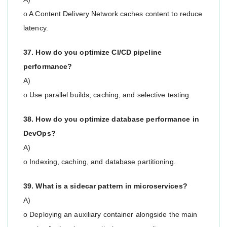
o A Content Delivery Network caches content to reduce
latency.
37. How do you optimize CI/CD pipeline
performance?
A)
o Use parallel builds, caching, and selective testing.
38. How do you optimize database performance in
DevOps?
A)
o Indexing, caching, and database partitioning.
39. What is a sidecar pattern in microservices?
A)
o Deploying an auxiliary container alongside the main