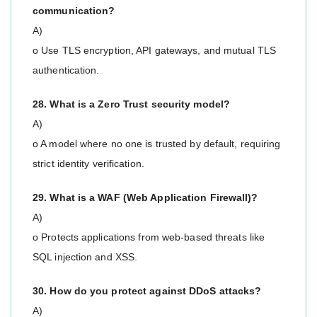
communication?
A)
o Use TLS encryption, API gateways, and mutual TLS
authentication.
28. What is a Zero Trust security model?
A)
o A model where no one is trusted by default, requiring
strict identity verification.
29. What is a WAF (Web Application Firewall)?
A)
o Protects applications from web-based threats like
SQL injection and XSS.
30. How do you protect against DDoS attacks?
A)