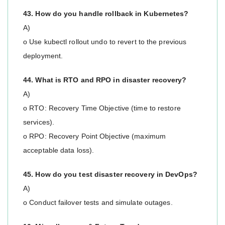
43. How do you handle rollback in Kubernetes?
A)
o Use kubectl rollout undo to revert to the previous
deployment.
44. What is RTO and RPO in disaster recovery?
A)
o RTO: Recovery Time Objective (time to restore
services).
o RPO: Recovery Point Objective (maximum
acceptable data loss).
45. How do you test disaster recovery in DevOps?
A)
o Conduct failover tests and simulate outages.