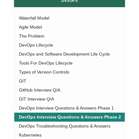
DEVOPS
Waterfall Model
Agile Model
The Problem
DevOps Lifecycle
DevOps and Software Development Life Cycle
Tools For DevOps Lifecycle
Types of Version Controls
GIT
GitHub Interview Q/A
GIT Interview Q/A
DevOps Interview Questions & Answers Phase 1
DevOps Interview Questions & Answers Phase 2
DevOps Troubleshooting Questions & Answers
Kubernetes