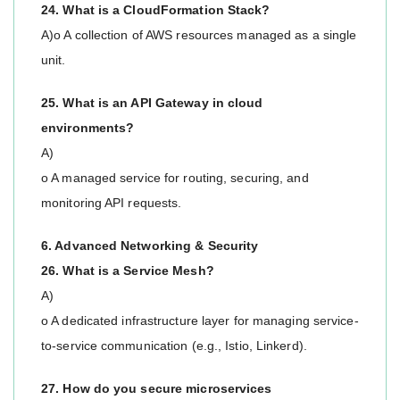
24. What is a CloudFormation Stack?
A)o A collection of AWS resources managed as a single
unit.
25. What is an API Gateway in cloud
environments?
A)
o A managed service for routing, securing, and
monitoring API requests.
6. Advanced Networking & Security
26. What is a Service Mesh?
A)
o A dedicated infrastructure layer for managing service-
to-service communication (e.g., Istio, Linkerd).
27. How do you secure microservices