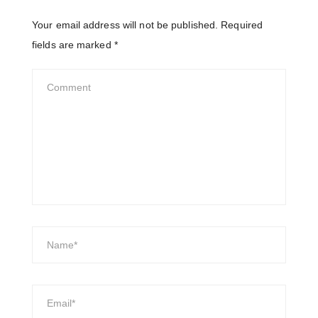
Your email address will not be published.
Required
fields are marked
*