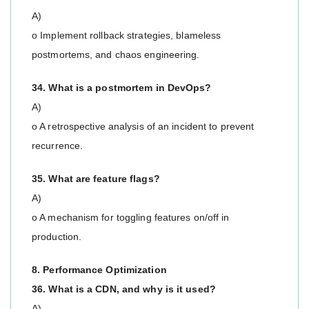
A)
o Implement rollback strategies, blameless
postmortems, and chaos engineering.
34. What is a postmortem in DevOps?
A)
o A retrospective analysis of an incident to prevent
recurrence.
35. What are feature flags?
A)
o A mechanism for toggling features on/off in
production.
8. Performance Optimization
36. What is a CDN, and why is it used?
A)