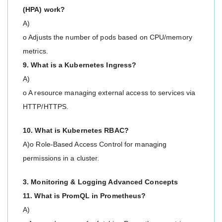
(HPA) work?
A)
o Adjusts the number of pods based on CPU/memory
metrics.
9. What is a Kubernetes Ingress?
A)
o A resource managing external access to services via
HTTP/HTTPS.
10. What is Kubernetes RBAC?
A)o Role-Based Access Control for managing
permissions in a cluster.
3. Monitoring & Logging Advanced Concepts
11. What is PromQL in Prometheus?
A)