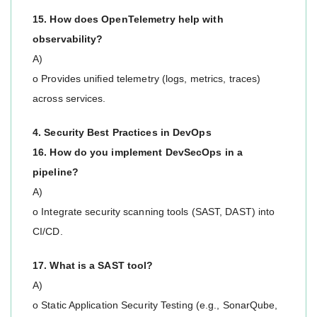
15. How does OpenTelemetry help with
observability?
A)
o Provides unified telemetry (logs, metrics, traces)
across services.
4. Security Best Practices in DevOps
16. How do you implement DevSecOps in a
pipeline?
A)
o Integrate security scanning tools (SAST, DAST) into
CI/CD.
17. What is a SAST tool?
A)
o Static Application Security Testing (e.g., SonarQube,