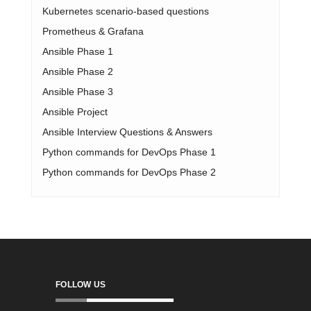
Kubernetes scenario-based questions
Prometheus & Grafana
Ansible Phase 1
Ansible Phase 2
Ansible Phase 3
Ansible Project
Ansible Interview Questions & Answers
Python commands for DevOps Phase 1
Python commands for DevOps Phase 2
FOLLOW US