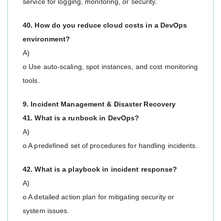
service for logging, monitoring, or security.
40. How do you reduce cloud costs in a DevOps
environment?
A)
o Use auto-scaling, spot instances, and cost monitoring
tools.
9. Incident Management & Disaster Recovery
41. What is a runbook in DevOps?
A)
o A predefined set of procedures for handling incidents.
42. What is a playbook in incident response?
A)
o A detailed action plan for mitigating security or
system issues.