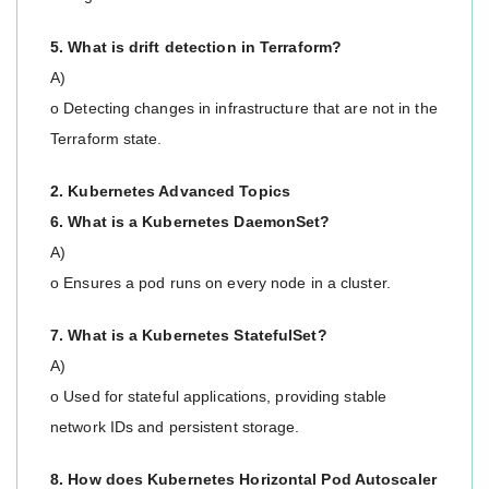
5. What is drift detection in Terraform?
A)
o Detecting changes in infrastructure that are not in the
Terraform state.
2. Kubernetes Advanced Topics
6. What is a Kubernetes DaemonSet?
A)
o Ensures a pod runs on every node in a cluster.
7. What is a Kubernetes StatefulSet?
A)
o Used for stateful applications, providing stable
network IDs and persistent storage.
8. How does Kubernetes Horizontal Pod Autoscaler