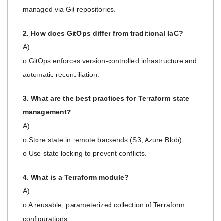
managed via Git repositories.
2. How does GitOps differ from traditional IaC?
A)
o GitOps enforces version-controlled infrastructure and
automatic reconciliation.
3. What are the best practices for Terraform state
management?
A)
o Store state in remote backends (S3, Azure Blob).
o Use state locking to prevent conflicts.
4. What is a Terraform module?
A)
o A reusable, parameterized collection of Terraform
configurations.