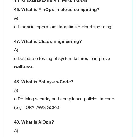
10. Miscellaneous & Future Trends
46. What is FinOps in cloud computing?
A)
o Financial operations to optimize cloud spending.
47. What is Chaos Engineering?
A)
o Deliberate testing of system failures to improve
resilience.
48. What is Policy-as-Code?
A)
o Defining security and compliance policies in code
(e.g., OPA, AWS SCPs).
49. What is AIOps?
A)