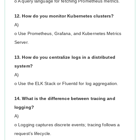
o A query language for fetching Prometheus metrics.
12. How do you monitor Kubernetes clusters?
A)
o Use Prometheus, Grafana, and Kubernetes Metrics
Server.
13. How do you centralize logs in a distributed
system?
A)
o Use the ELK Stack or Fluentd for log aggregation.
14. What is the difference between tracing and
logging?
A)
o Logging captures discrete events; tracing follows a
request’s lifecycle.