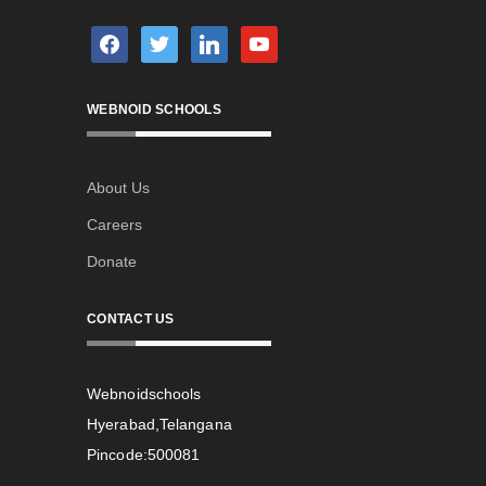
facebook
twitter
linkedin
youtube
WEBNOID SCHOOLS
About Us
Careers
Donate
CONTACT US
Webnoidschools
Hyerabad,Telangana
Pincode:500081