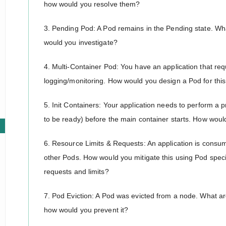
how would you resolve them?
3. Pending Pod: A Pod remains in the Pending state. Wh
would you investigate?
4. Multi-Container Pod: You have an application that req
logging/monitoring. How would you design a Pod for this
5. Init Containers: Your application needs to perform a p
to be ready) before the main container starts. How woul
6. Resource Limits & Requests: An application is cons
other Pods. How would you mitigate this using Pod speci
requests and limits?
7. Pod Eviction: A Pod was evicted from a node. What a
how would you prevent it?