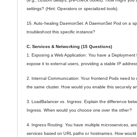
(e.g., custom delays, pre-check hooks). How might you
settings? (Hint: Operators or specialized tools).
15. Auto-healing DaemonSet: A DaemonSet Pod on a spec
troubleshoot this specific instance?
C. Services & Networking (15 Questions)
1. Exposing a Web Application: You have a Deployment 
expose it to external users, providing a stable IP addres
2. Internal Communication: Your frontend Pods need to
the same cluster. How would you enable this securely an
3. LoadBalancer vs. Ingress: Explain the difference be
Ingress. When would you choose one over the other?
4. Ingress Routing: You have multiple microservices, and 
services based on URL paths or hostnames. How would y