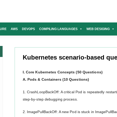
URE
AWS
DEVOPS
COMPILING LANGUAGES
WEB DESIGING
Kubernetes scenario-based que
I. Core Kubernetes Concepts (50 Questions)
A. Pods & Containers (10 Questions)
1. CrashLoopBackOff: A critical Pod is repeatedly resta
step-by-step debugging process.
2. ImagePullBackOff: A new Pod is stuck in ImagePullB