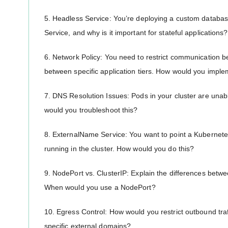
5. Headless Service: You’re deploying a custom databa
Service, and why is it important for stateful applications?
6. Network Policy: You need to restrict communication 
between specific application tiers. How would you imple
7. DNS Resolution Issues: Pods in your cluster are unab
would you troubleshoot this?
8. ExternalName Service: You want to point a Kubernete
running in the cluster. How would you do this?
9. NodePort vs. ClusterIP: Explain the differences betw
When would you use a NodePort?
10. Egress Control: How would you restrict outbound traf
specific external domains?