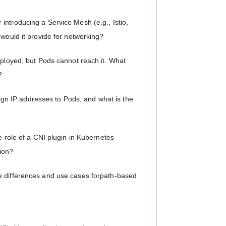
introducing a Service Mesh (e.g., Istio,
 would it provide for networking?
eployed, but Pods cannot reach it. What
?
n IP addresses to Pods, and what is the
e role of a CNI plugin in Kubernetes
ion?
e differences and use cases forpath-based