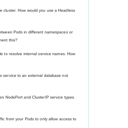
se cluster. How would you use a Headless
between Pods in different namespaces or
ment this?
le to resolve internal service names. How
s service to an external database not
een NodePort and ClusterIP service types.
fic from your Pods to only allow access to