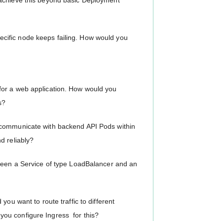
 achieve this beyond basic Deployment
ific node keeps failing. How would you
for a web application. How would you
s?
 communicate with backend API Pods within
d reliably?
tween a Service of type LoadBalancer and an
you want to route traffic to different
ou configure Ingress for this?