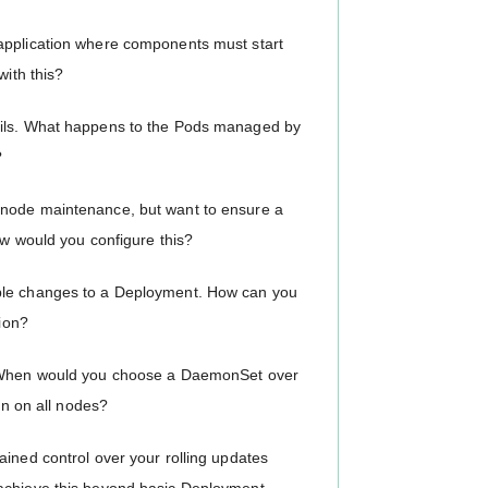
application where components must start
with this?
ails. What happens to the Pods managed by
?
 node maintenance, but want to ensure a
ow would you configure this?
iple changes to a Deployment. How can you
sion?
s: When would you choose a DaemonSet over
un on all nodes?
ained control over your rolling updates