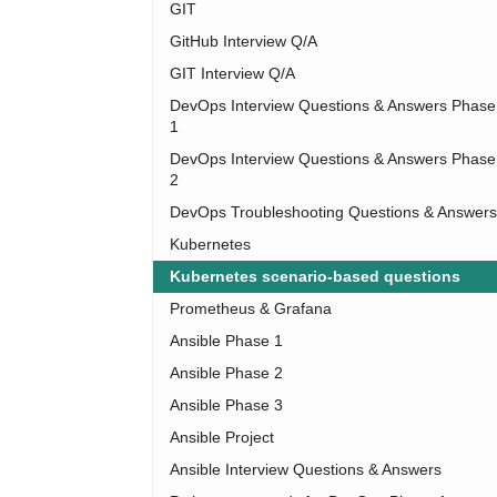
GIT
GitHub Interview Q/A
GIT Interview Q/A
DevOps Interview Questions & Answers Phase
1
DevOps Interview Questions & Answers Phase
2
DevOps Troubleshooting Questions & Answers
Kubernetes
Kubernetes scenario-based questions
Prometheus & Grafana
Ansible Phase 1
Ansible Phase 2
Ansible Phase 3
Ansible Project
Ansible Interview Questions & Answers