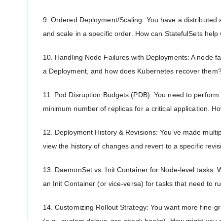
9. Ordered Deployment/Scaling: You have a distributed 
and scale in a specific order. How can StatefulSets help 
10. Handling Node Failures with Deployments: A node f
a Deployment, and how does Kubernetes recover them
11. Pod Disruption Budgets (PDB): You need to perform
minimum number of replicas for a critical application. H
12. Deployment History & Revisions: You’ve made mult
view the history of changes and revert to a specific revi
13. DaemonSet vs. Init Container for Node-level task
an Init Container (or vice-versa) for tasks that need to r
14. Customizing Rollout Strategy: You want more fine-gr