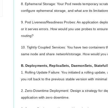
8. Ephemeral Storage: Your Pod needs temporary scratch
configure ephemeral storage, and what are its limitation
9. Pod Liveness/Readiness Probes: An application deploys s
or it serves errors. How would you use probes to ensure 
routing?
10. Tightly Coupled Services: You have two containers t
same node and share network/storage. How would you 
B. Deployments, ReplicaSets, DaemonSets, Stateful
1. Rolling Update Failure: You initiated a rolling update,
you roll back to the previous stable version with minima
2. Zero-Downtime Deployment: Design a strategy for dep
application with zero downtime.