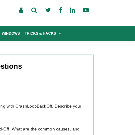
WINDOWS
TRICKS & HACKS
stions
rting with CrashLoopBackOff. Describe your
ackOff. What are the common causes, and