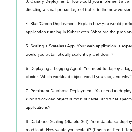
3. Canary Deployment: How would you implement a canar
directing a small percentage of traffic to the new version 
4. Blue/Green Deployment: Explain how you would perfo
application running in Kubernetes. What are the pros a
5. Scaling a Stateless App: Your web application is exp
would you automatically scale it up and down?
6. Deploying a Logging Agent: You need to deploy a logg
cluster. Which workload object would you use, and why?
7. Persistent Database Deployment: You need to deplo
Which workload object is most suitable, and what specific
applications?
8. Database Scaling (StatefulSet): Your database deploye
read load. How would you scale it? (Focus on Read Rep