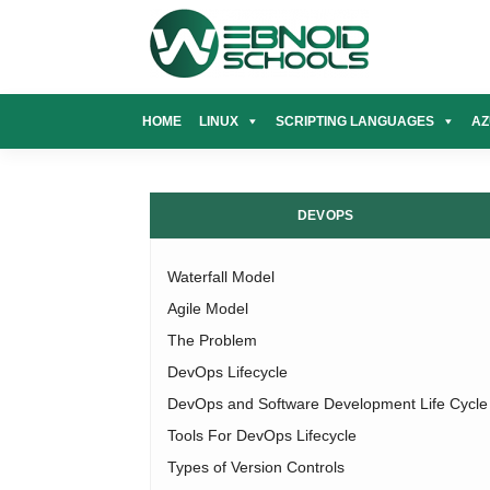
Skip
to
content
HOME
LINUX
SCRIPTING LANGUAGES
AZ
DEVOPS
Waterfall Model
Agile Model
The Problem
DevOps Lifecycle
DevOps and Software Development Life Cycle
Tools For DevOps Lifecycle
Types of Version Controls