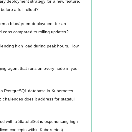
y deployment strategy for a new feature,
before a full rollout?
rm a blue/green deployment for an
nd cons compared to rolling updates?
eriencing high load during peak hours. How
ing agent that runs on every node in your
y a PostgreSQL database in Kubernetes.
 challenges does it address for stateful
d with a StatefulSet is experiencing high
licas concepts within Kubernetes)