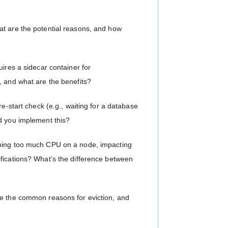
at are the potential reasons, and how
uires a sidecar container for
, and what are the benefits?
re-start check (e.g., waiting for a database
d you implement this?
uming too much CPU on a node, impacting
fications? What’s the difference between
re the common reasons for eviction, and