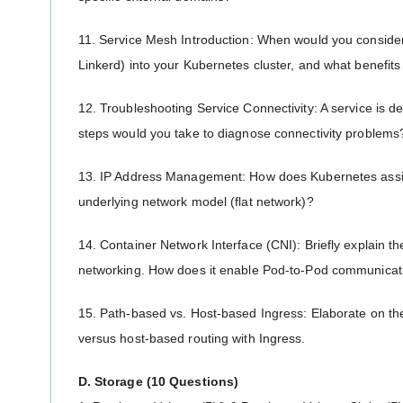
11. Service Mesh Introduction: When would you consider 
Linkerd) into your Kubernetes cluster, and what benefits
12. Troubleshooting Service Connectivity: A service is d
steps would you take to diagnose connectivity problems
13. IP Address Management: How does Kubernetes assig
underlying network model (flat network)?
14. Container Network Interface (CNI): Briefly explain th
networking. How does it enable Pod-to-Pod communicat
15. Path-based vs. Host-based Ingress: Elaborate on th
versus host-based routing with Ingress.
D. Storage (10 Questions)