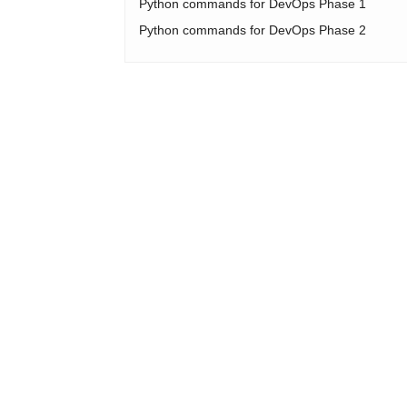
Python commands for DevOps Phase 1
Python commands for DevOps Phase 2