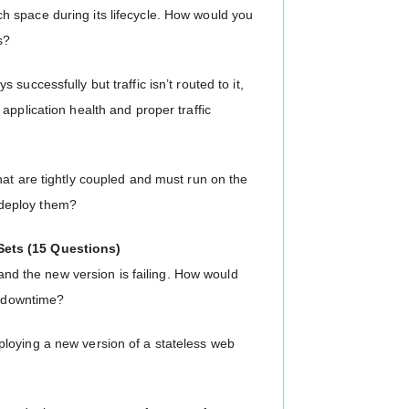
 space during its lifecycle. How would you
s?
uccessfully but traffic isn’t routed to it,
application health and proper traffic
hat are tightly coupled and must run on the
deploy them?
Sets (15 Questions)
 and the new version is failing. How would
l downtime?
loying a new version of a stateless web